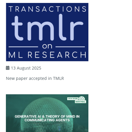
13 August 2025
New paper accepted in TMLR