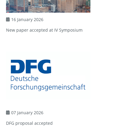
16 January 2026
New paper accepted at IV Symposium
07 January 2026
DFG proposal accepted