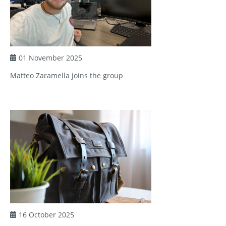
01 November 2025
Matteo Zaramella joins the group
16 October 2025