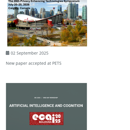
02 September 2025
New paper accepted at PETS