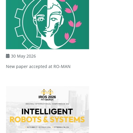
30 May 2026
New paper accepted at RO-MAN