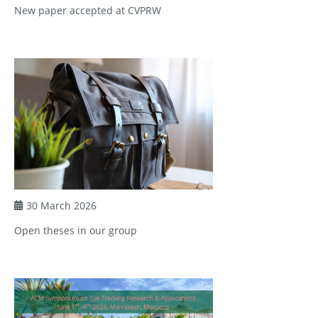
New paper accepted at CVPRW
30 March 2026
Open theses in our group