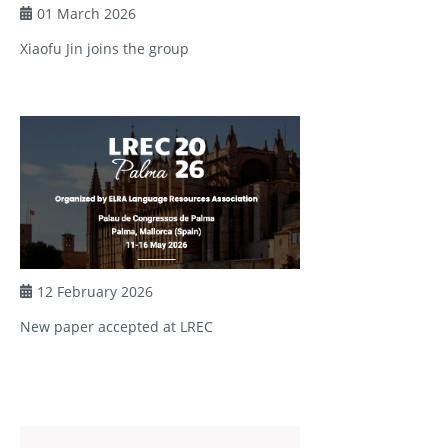
01 March 2026
Xiaofu Jin joins the group
12 February 2026
New paper accepted at LREC