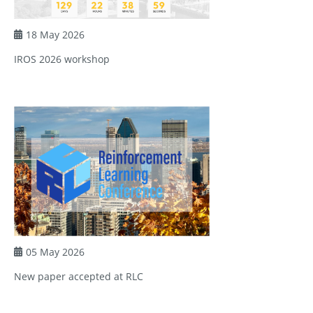
18 May 2026
IROS 2026 workshop
05 May 2026
New paper accepted at RLC