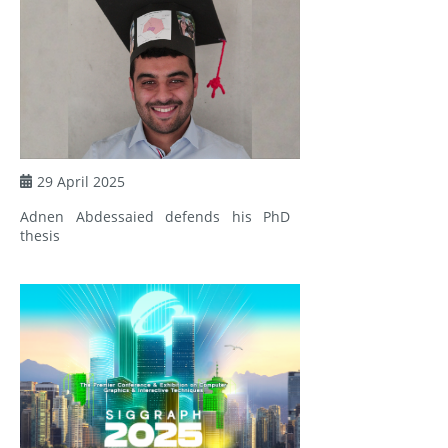
29 April 2025
Adnen Abdessaied defends his PhD
thesis