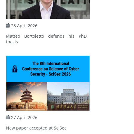
28 April 2026
Matteo Bortoletto defends his PhD
thesis
27 April 2026
New paper accepted at SciSec