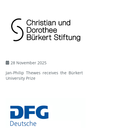
28 November 2025
Jan-Philip Thewes receives the Bürkert
University Prize