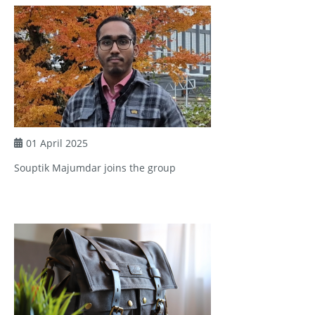
01 April 2025
Souptik Majumdar joins the group