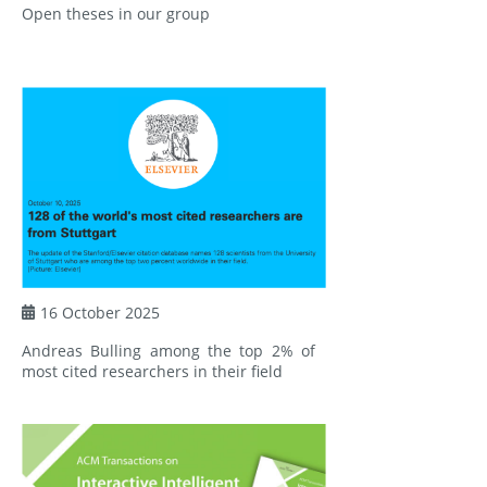
Open theses in our group
16 October 2025
Andreas Bulling among the top 2% of
most cited researchers in their field