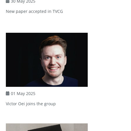
30 May 2025
New paper accepted in TVCG
01 May 2025
Victor Oei joins the group