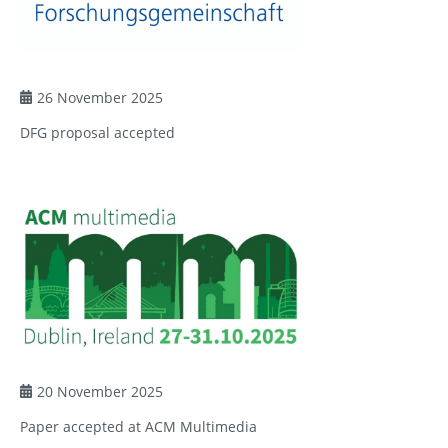
26 November 2025
DFG proposal accepted
20 November 2025
Paper accepted at ACM Multimedia