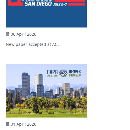
06 April 2026
New paper accepted at ACL
01 April 2026