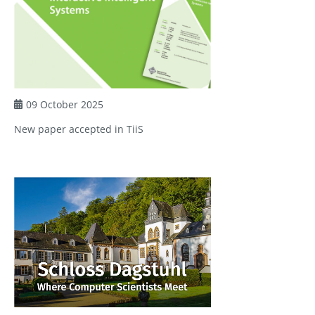
09 October 2025
New paper accepted in TiiS