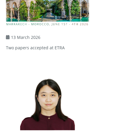
13 March 2026
Two papers accepted at ETRA