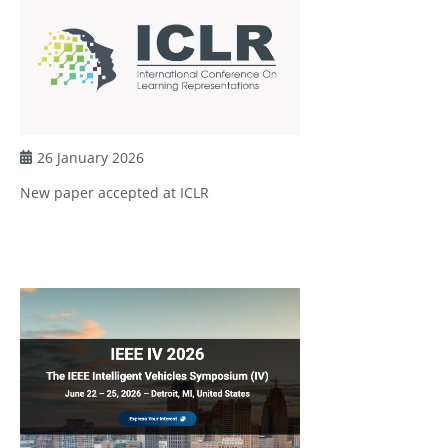
26 January 2026
New paper accepted at ICLR