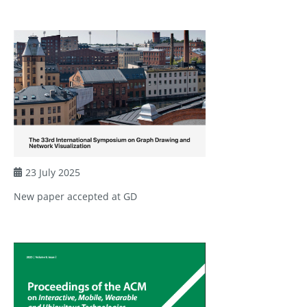
23 July 2025
New paper accepted at GD