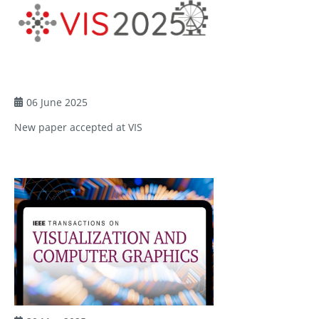
06 June 2025
New paper accepted at VIS