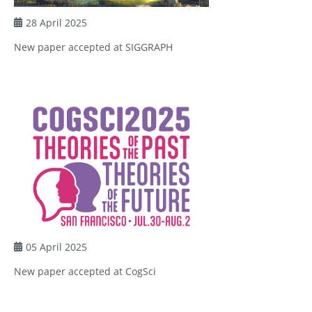
28 April 2025
New paper accepted at SIGGRAPH
05 April 2025
New paper accepted at CogSci