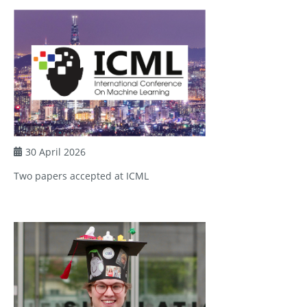
30 April 2026
Two papers accepted at ICML