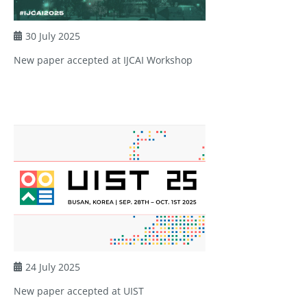
30 July 2025
New paper accepted at IJCAI Workshop
24 July 2025
New paper accepted at UIST