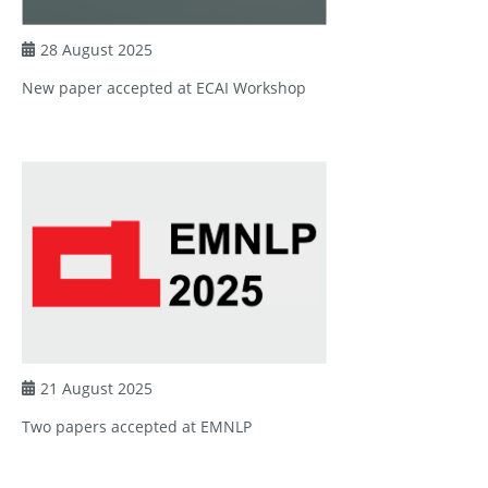
28 August 2025
New paper accepted at ECAI Workshop
21 August 2025
Two papers accepted at EMNLP