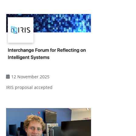
12 November 2025
IRIS proposal accepted