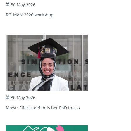
30 May 2026
RO-MAN 2026 workshop
30 May 2026
Mayar Elfares defends her PhD thesis