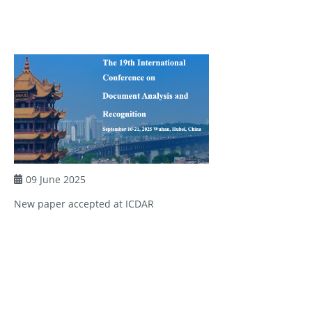
09 June 2025
New paper accepted at ICDAR