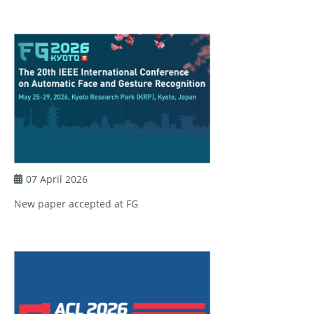
07 April 2026
New paper accepted at FG