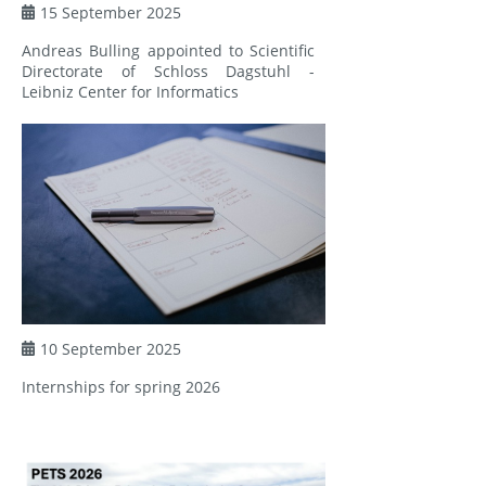
15 September 2025
Andreas Bulling appointed to Scientific
Directorate of Schloss Dagstuhl -
Leibniz Center for Informatics
10 September 2025
Internships for spring 2026