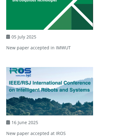
05 July 2025
New paper accepted in IMWUT
16 June 2025
New paper accepted at IROS