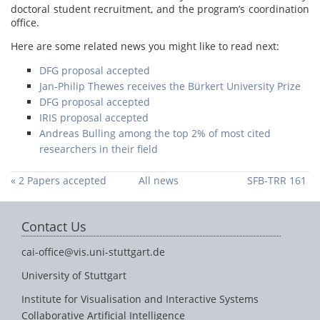
doctoral student recruitment, and the program’s coordination
office.
Here are some related news you might like to read next:
DFG proposal accepted
Jan-Philip Thewes receives the Bürkert University Prize
DFG proposal accepted
IRIS proposal accepted
Andreas Bulling among the top 2% of most cited
researchers in their field
« 2 Papers accepted
All news
SFB-TRR 161
at UIST
funding period 3
approved »
Contact Us
cai-office@vis.uni-stuttgart.de
University of Stuttgart
Institute for Visualisation and Interactive Systems
Collaborative Artificial Intelligence