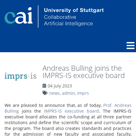
Andreas Bulling joins the
IMPRS-IS executive board
04 July 2023
news
,
admin
,
imprs
We are pleased to announce that, as of today,
Prof. Andreas
Bulling
joins the
IMPRS-IS executive board
. The IMPRS-IS
executive board allocates the co-funding at all three partner
institutions and define the scientific scope and curriculum of
the program. The board also creates standards and practices
for the admission of new faculty and associated faculty,