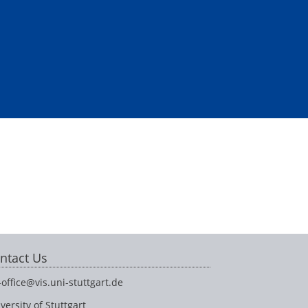
ntact Us
-office@vis.uni-stuttgart.de
versity of Stuttgart