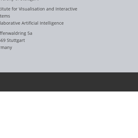
titute for Visualisation and Interactive
stems
laborative Artificial Intelligence
ffenwaldring 5a
69 Stuttgart
rmany