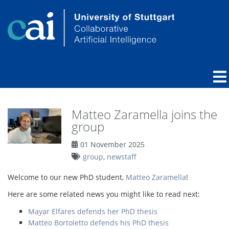
Matteo Zaramella joins the
group
01 November 2025
group
,
newstaff
Welcome to our new PhD student,
Matteo Zaramella
!
Here are some related news you might like to read next:
Mayar Elfares defends her PhD thesis
Matteo Bortoletto defends his PhD thesis