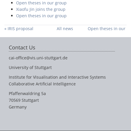
Open theses in our group
Xiaofu Jin joins the group
Open theses in our group
« IRIS proposal
All news
Open theses in our
accepted
group »
Contact Us
cai-office@vis.uni-stuttgart.de
University of Stuttgart
Institute for Visualisation and Interactive Systems
Collaborative Artificial Intelligence
Pfaffenwaldring 5a
70569 Stuttgart
Germany