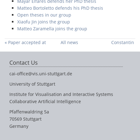
Mayar Elfares defends her PhD thesis
Matteo Bortoletto defends his PhD thesis
Open theses in our group
Xiaofu Jin joins the group
Matteo Zaramella joins the group
« Paper accepted at
All news
Constantin
ACL 2024
Ruhdorfer receives
the Rul
Contact Us
Gunzenhäuser Prize
»
cai-office@vis.uni-stuttgart.de
University of Stuttgart
Institute for Visualisation and Interactive Systems
Collaborative Artificial Intelligence
Pfaffenwaldring 5a
70569 Stuttgart
Germany