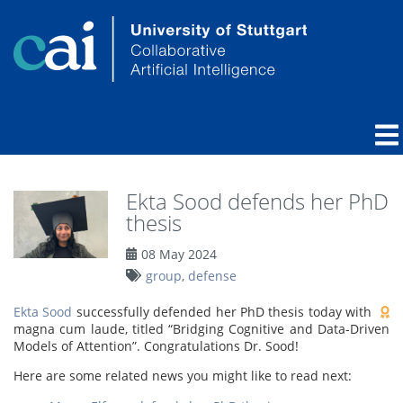
Ekta Sood defends her PhD
thesis
08 May 2024
group
,
defense
Ekta Sood
successfully defended her PhD thesis today with
magna cum laude, titled “Bridging Cognitive and Data-Driven
Models of Attention”. Congratulations Dr. Sood!
Here are some related news you might like to read next: