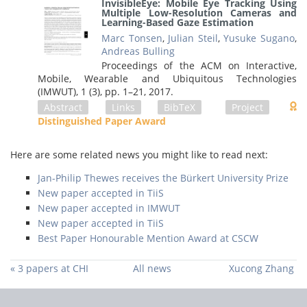
InvisibleEye: Mobile Eye Tracking Using
Multiple Low-Resolution Cameras and
Learning-Based Gaze Estimation
Marc Tonsen
,
Julian Steil
,
Yusuke Sugano
,
Andreas Bulling
Proceedings of the ACM on Interactive,
Mobile, Wearable and Ubiquitous Technologies
(IMWUT), 1 (3),
pp. 1–21,
2017
.
Abstract
Links
BibTeX
Project
Distinguished Paper Award
Here are some related news you might like to read next:
Jan-Philip Thewes receives the Bürkert University Prize
New paper accepted in TiiS
New paper accepted in IMWUT
New paper accepted in TiiS
Best Paper Honourable Mention Award at CSCW
« 3 papers at CHI
All news
Xucong Zhang
2019
defends his PhD
thesis »