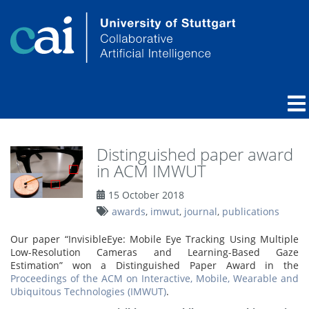
Distinguished paper award
in ACM IMWUT
15 October 2018
awards
,
imwut
,
journal
,
publications
Our paper “InvisibleEye: Mobile Eye Tracking Using Multiple
Low-Resolution Cameras and Learning-Based Gaze
Estimation” won a Distinguished Paper Award in the
Proceedings of the ACM on Interactive, Mobile, Wearable and
Ubiquitous Technologies (IMWUT)
.