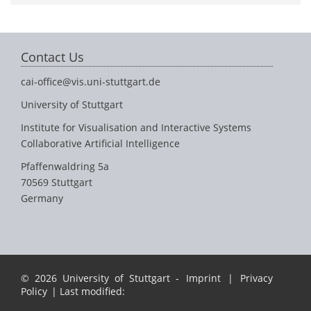
Contact Us
cai-office@vis.uni-stuttgart.de
University of Stuttgart
Institute for Visualisation and Interactive Systems
Collaborative Artificial Intelligence
Pfaffenwaldring 5a
70569 Stuttgart
Germany
© 2026 University of Stuttgart -
Imprint
|
Privacy
Policy
| Last modified: