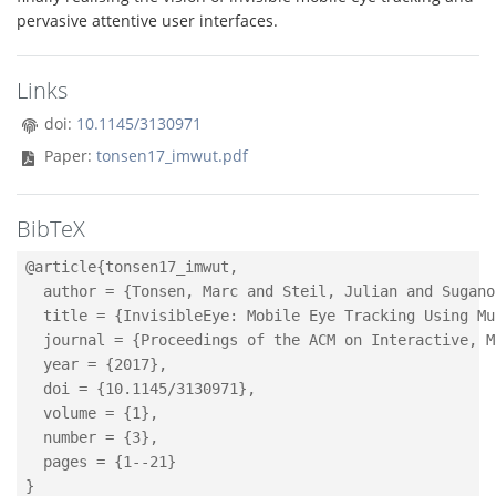
pervasive attentive user interfaces.
Links
doi:
10.1145/3130971
Paper:
tonsen17_imwut.pdf
BibTeX
@article{tonsen17_imwut,

  author = {Tonsen, Marc and Steil, Julian and Sugano
  title = {InvisibleEye: Mobile Eye Tracking Using Mu
  journal = {Proceedings of the ACM on Interactive, M
  year = {2017},

  doi = {10.1145/3130971},

  volume = {1},

  number = {3},

  pages = {1--21}
