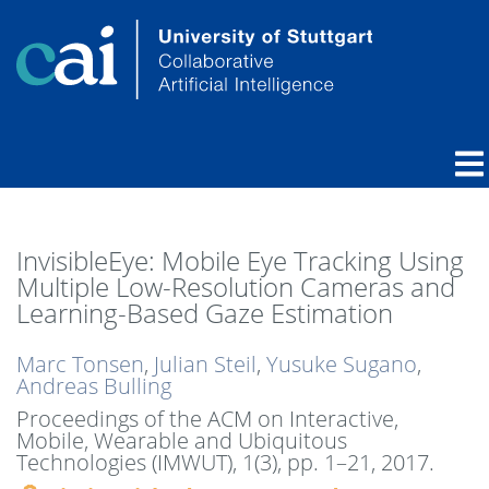
InvisibleEye: Mobile Eye Tracking Using
Multiple Low-Resolution Cameras and
Learning-Based Gaze Estimation
Marc Tonsen
,
Julian Steil
,
Yusuke Sugano
,
Andreas Bulling
Proceedings of the ACM on Interactive,
Mobile, Wearable and Ubiquitous
Technologies (IMWUT), 1(3),
pp. 1–21,
2017
.