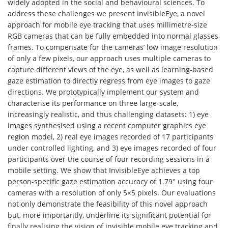
widely adopted in the social and behavioural sciences. To
address these challenges we present InvisibleEye, a novel
approach for mobile eye tracking that uses millimetre-size
RGB cameras that can be fully embedded into normal glasses
frames. To compensate for the cameras’ low image resolution
of only a few pixels, our approach uses multiple cameras to
capture different views of the eye, as well as learning-based
gaze estimation to directly regress from eye images to gaze
directions. We prototypically implement our system and
characterise its performance on three large-scale,
increasingly realistic, and thus challenging datasets: 1) eye
images synthesised using a recent computer graphics eye
region model, 2) real eye images recorded of 17 participants
under controlled lighting, and 3) eye images recorded of four
participants over the course of four recording sessions in a
mobile setting. We show that InvisibleEye achieves a top
person-specific gaze estimation accuracy of 1.79° using four
cameras with a resolution of only 5×5 pixels. Our evaluations
not only demonstrate the feasibility of this novel approach
but, more importantly, underline its significant potential for
finally realising the vision of invisible mobile eye tracking and