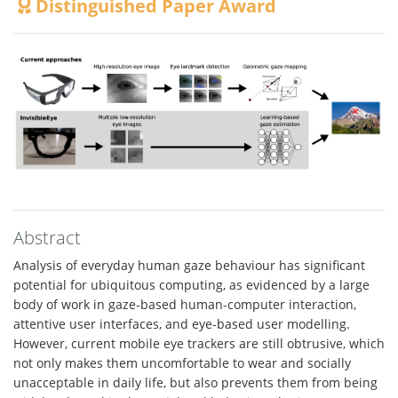
Distinguished Paper Award
Abstract
Analysis of everyday human gaze behaviour has significant
potential for ubiquitous computing, as evidenced by a large
body of work in gaze-based human-computer interaction,
attentive user interfaces, and eye-based user modelling.
However, current mobile eye trackers are still obtrusive, which
not only makes them uncomfortable to wear and socially
unacceptable in daily life, but also prevents them from being