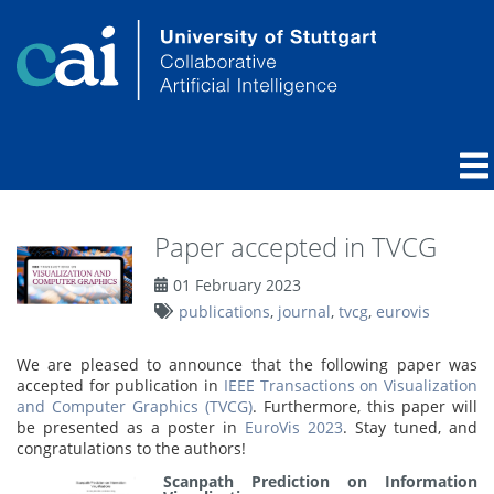
Paper accepted in TVCG
01 February 2023
publications
,
journal
,
tvcg
,
eurovis
We are pleased to announce that the following paper was
accepted for publication in
IEEE Transactions on Visualization
and Computer Graphics (TVCG)
. Furthermore, this paper will
be presented as a poster in
EuroVis 2023
. Stay tuned, and
congratulations to the authors!
Scanpath Prediction on Information