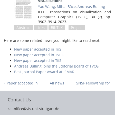
Visualisations
Yao Wang
,
Mihai Bâce
,
Andreas Bulling
IEEE Transactions on Visualization and
Computer Graphics (TVCG), 30 (7),
pp.
3902–3914,
2023
.
Abstract
Links
BibTeX
Project
Here are some related news you might like to read next:
New paper accepted in TiiS
New paper accepted in TVCG
New paper accepted in TiiS
Andreas Bulling joins the Editorial Board of TVCG
Best Journal Paper Award at ISMAR
« Paper accepted in
All news
SNSF Fellowship for
Pervasive
Mihai Bace »
Computing
Contact Us
cai-office@vis.uni-stuttgart.de