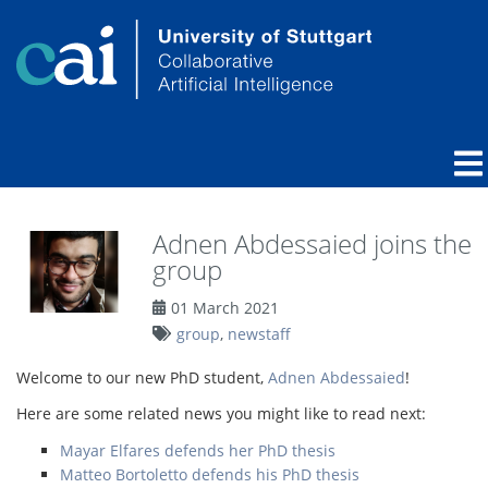
Adnen Abdessaied joins the
group
01 March 2021
group
,
newstaff
Welcome to our new PhD student,
Adnen Abdessaied
!
Here are some related news you might like to read next:
Mayar Elfares defends her PhD thesis
Matteo Bortoletto defends his PhD thesis