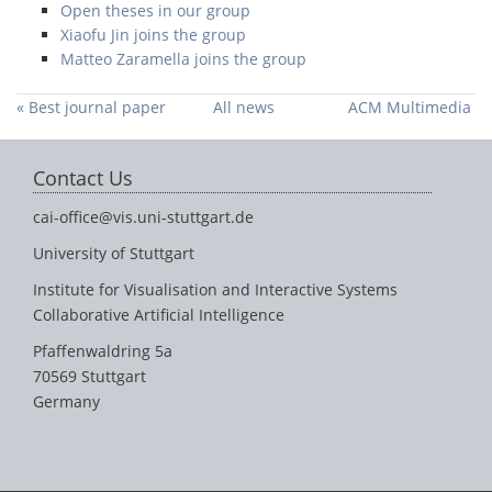
Open theses in our group
Xiaofu Jin joins the group
Matteo Zaramella joins the group
« Best journal paper
All news
ACM Multimedia
nominee in TVCG
2021 Grand
Challenge proposal
Contact Us
accepted »
cai-office@vis.uni-stuttgart.de
University of Stuttgart
Institute for Visualisation and Interactive Systems
Collaborative Artificial Intelligence
Pfaffenwaldring 5a
70569 Stuttgart
Germany