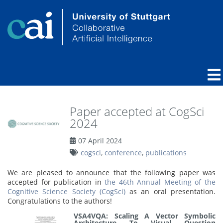
Paper accepted at CogSci
2024
07 April 2024
cogsci
,
conference
,
publications
We are pleased to announce that the following paper was
accepted for publication in
the 46th Annual Meeting of the
Cognitive Science Society (CogSci)
as an oral presentation.
Congratulations to the authors!
VSA4VQA: Scaling A Vector Symbolic
Architecture To Visual Question