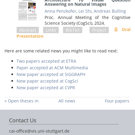
Answering on Natural Images
Anna Penzkofer
,
Lei Shi
,
Andreas Bulling
Proc. Annual Meeting of the Cognitive
Science Society (CogSci),
2024
.
Oral
Abstract
Links
BibTeX
Project
Presentation
Here are some related news you might like to read next:
Two papers accepted at ETRA
Paper accepted at ACM Multimedia
New paper accepted at SIGGRAPH
New paper accepted at CogSci
New paper accepted at CVPR
« Open theses in
All news
Four papers
our group
accepted at ETRA
2024 »
Contact Us
cai-office@vis.uni-stuttgart.de