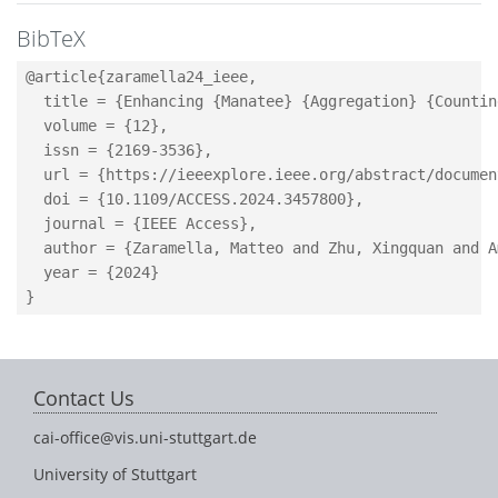
BibTeX
@article{zaramella24_ieee,

  title = {Enhancing {Manatee} {Aggregation} {Countin
  volume = {12},

  issn = {2169-3536},

  url = {https://ieeexplore.ieee.org/abstract/documen
  doi = {10.1109/ACCESS.2024.3457800},

  journal = {IEEE Access},

  author = {Zaramella, Matteo and Zhu, Xingquan and A
  year = {2024}

Contact Us
cai-office@vis.uni-stuttgart.de
University of Stuttgart