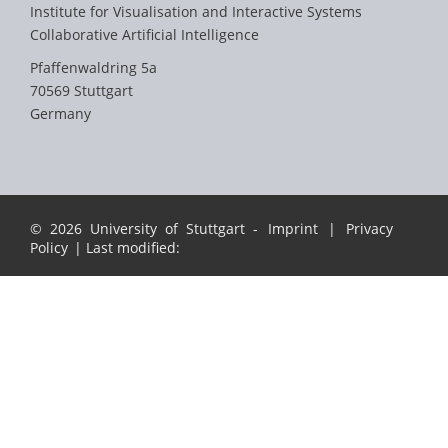
Institute for Visualisation and Interactive Systems
Collaborative Artificial Intelligence
Pfaffenwaldring 5a
70569 Stuttgart
Germany
© 2026 University of Stuttgart -
Imprint
|
Privacy
Policy
| Last modified: