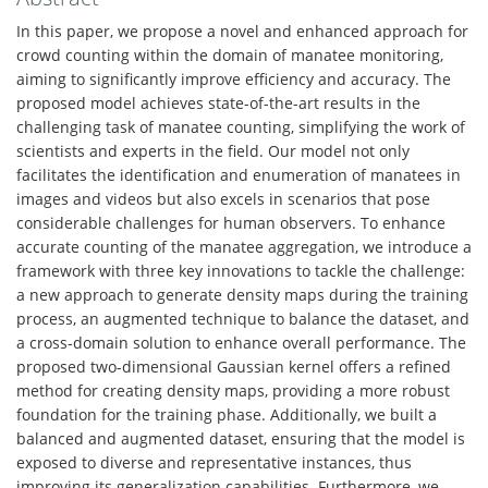
In this paper, we propose a novel and enhanced approach for
crowd counting within the domain of manatee monitoring,
aiming to significantly improve efficiency and accuracy. The
proposed model achieves state-of-the-art results in the
challenging task of manatee counting, simplifying the work of
scientists and experts in the field. Our model not only
facilitates the identification and enumeration of manatees in
images and videos but also excels in scenarios that pose
considerable challenges for human observers. To enhance
accurate counting of the manatee aggregation, we introduce a
framework with three key innovations to tackle the challenge:
a new approach to generate density maps during the training
process, an augmented technique to balance the dataset, and
a cross-domain solution to enhance overall performance. The
proposed two-dimensional Gaussian kernel offers a refined
method for creating density maps, providing a more robust
foundation for the training phase. Additionally, we built a
balanced and augmented dataset, ensuring that the model is
exposed to diverse and representative instances, thus
improving its generalization capabilities. Furthermore, we