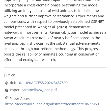
incorporate a cross-domain phase pretraining the model
utilizing an image dataset of wild animals to initialize the
weights and further improve performance. Experiments and
comparisons, with respect to previously established CSRNET
model presented in Wang et al. (2023), demonstrate
noteworthy improvements. Remarkably, our model achieves a
Mean Absolute Error (MAE) of nearly half compared to the
rival approach, showcasing the substantial advancements
achieved through our refined methodology. This progress
boosts the reliability of manatee counting in conservation
efforts and ecological research.
Links
doi:
10.1109/ACCESS.2024.3457800
Paper:
zaramella24_ieee.pdf
Paper Access:
https://ieeexplore.ieee.org/abstract/document/10677459