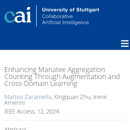
Enhancing Manatee Aggregation
Counting Through Augmentation and
Cross-Domain Learning
Matteo Zaramella
, Xingquan Zhu, Irene
Amerini
IEEE Access, 12,
2024
.
Abstract