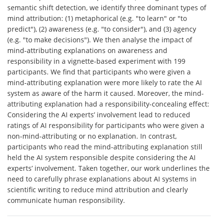
semantic shift detection, we identify three dominant types of
mind attribution: (1) metaphorical (e.g. "to learn" or "to
predict"), (2) awareness (e.g. "to consider"), and (3) agency
(e.g. "to make decisions"). We then analyse the impact of
mind-attributing explanations on awareness and
responsibility in a vignette-based experiment with 199
participants. We find that participants who were given a
mind-attributing explanation were more likely to rate the AI
system as aware of the harm it caused. Moreover, the mind-
attributing explanation had a responsibility-concealing effect:
Considering the AI experts’ involvement lead to reduced
ratings of AI responsibility for participants who were given a
non-mind-attributing or no explanation. In contrast,
participants who read the mind-attributing explanation still
held the AI system responsible despite considering the AI
experts’ involvement. Taken together, our work underlines the
need to carefully phrase explanations about AI systems in
scientific writing to reduce mind attribution and clearly
communicate human responsibility.