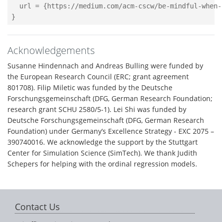
  url = {https://medium.com/acm-cscw/be-mindful-when-
Acknowledgements
Susanne Hindennach and Andreas Bulling were funded by
the European Research Council (ERC; grant agreement
801708). Filip Miletic was funded by the Deutsche
Forschungsgemeinschaft (DFG, German Research Foundation;
research grant SCHU 2580/5-1). Lei Shi was funded by
Deutsche Forschungsgemeinschaft (DFG, German Research
Foundation) under Germany’s Excellence Strategy - EXC 2075 –
390740016. We acknowledge the support by the Stuttgart
Center for Simulation Science (SimTech). We thank Judith
Schepers for helping with the ordinal regression models.
Contact Us