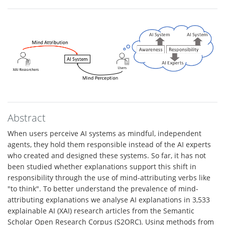
Abstract
When users perceive AI systems as mindful, independent
agents, they hold them responsible instead of the AI experts
who created and designed these systems. So far, it has not
been studied whether explanations support this shift in
responsibility through the use of mind-attributing verbs like
"to think". To better understand the prevalence of mind-
attributing explanations we analyse AI explanations in 3,533
explainable AI (XAI) research articles from the Semantic
Scholar Open Research Corpus (S2ORC). Using methods from