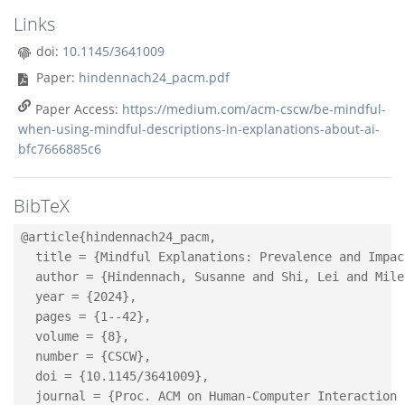
Links
doi:
10.1145/3641009
Paper:
hindennach24_pacm.pdf
Paper Access:
https://medium.com/acm-cscw/be-mindful-
when-using-mindful-descriptions-in-explanations-about-ai-
bfc7666885c6
BibTeX
@article{hindennach24_pacm,

  title = {Mindful Explanations: Prevalence and Impac
  author = {Hindennach, Susanne and Shi, Lei and Mile
  year = {2024},

  pages = {1--42},

  volume = {8},

  number = {CSCW},

  doi = {10.1145/3641009},

  journal = {Proc. ACM on Human-Computer Interaction 