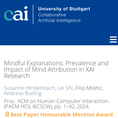
Mindful Explanations: Prevalence and
Impact of Mind Attribution in XAI
Research
Susanne Hindennach
,
Lei Shi
, Filip Miletic,
Andreas Bulling
Proc. ACM on Human-Computer Interaction
(PACM HCI), 8(CSCW),
pp. 1–42,
2024
.
Best Paper Honourable Mention Award