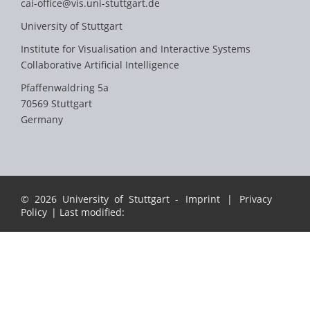
cai-office@vis.uni-stuttgart.de
University of Stuttgart
Institute for Visualisation and Interactive Systems
Collaborative Artificial Intelligence
Pfaffenwaldring 5a
70569 Stuttgart
Germany
© 2026 University of Stuttgart -
Imprint
|
Privacy
Policy
| Last modified: