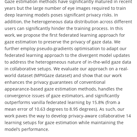
Gaze estimation methods have significantly matured in recent
years but the large number of eye images required to train
deep learning models poses significant privacy risks. In
addition, the heterogeneous data distribution across different
users can significantly hinder the training process. In this
work, we propose the first federated learning approach for
gaze estimation to preserve the privacy of gaze data. We
further employ pseudo-gradients optimisation to adapt our
federated learning approach to the divergent model updates
to address the heterogeneous nature of in-the-wild gaze data
in collaborative setups. We evaluate our approach on a real-
world dataset (MPIIGaze dataset) and show that our work
enhances the privacy guarantees of conventional
appearance-based gaze estimation methods, handles the
convergence issues of gaze estimators, and significantly
outperforms vanilla federated learning by 15.8% (from a
mean error of 10.63 degrees to 8.95 degrees). As such, our
work paves the way to develop privacy-aware collaborative 14
learning setups for gaze estimation while maintaining the
model’s performance.