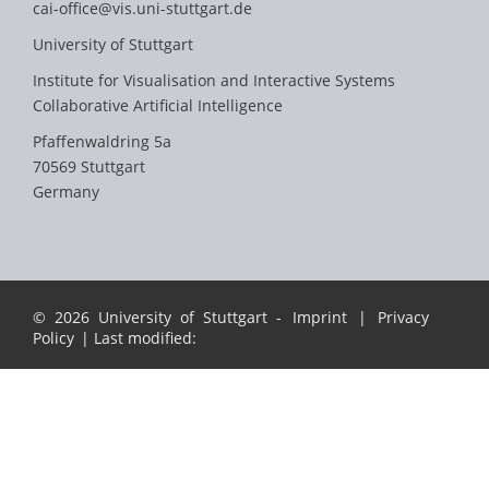
cai-office@vis.uni-stuttgart.de
University of Stuttgart
Institute for Visualisation and Interactive Systems
Collaborative Artificial Intelligence
Pfaffenwaldring 5a
70569 Stuttgart
Germany
© 2026 University of Stuttgart -
Imprint
|
Privacy
Policy
| Last modified: