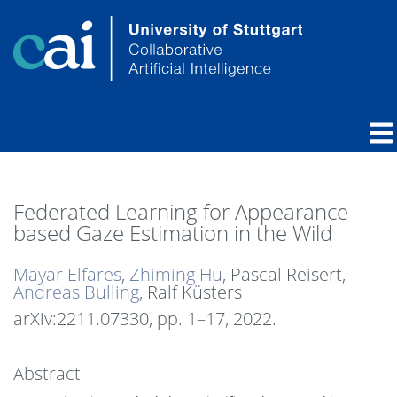
Federated Learning for Appearance-
based Gaze Estimation in the Wild
Mayar Elfares
,
Zhiming Hu
, Pascal Reisert,
Andreas Bulling
, Ralf Küsters
arXiv:2211.07330,
pp. 1–17,
2022
.
Abstract