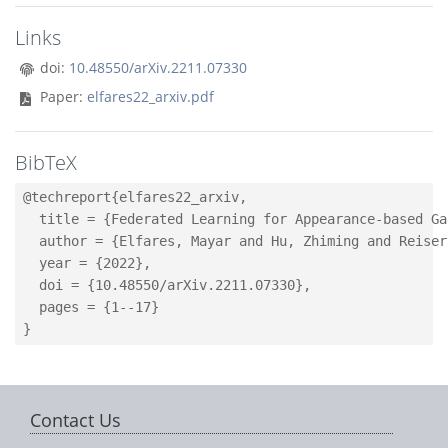
Links
doi:
10.48550/arXiv.2211.07330
Paper:
elfares22_arxiv.pdf
BibTeX
@techreport{elfares22_arxiv,

  title = {Federated Learning for Appearance-based Ga
  author = {Elfares, Mayar and Hu, Zhiming and Reiser
  year = {2022},

  doi = {10.48550/arXiv.2211.07330},

  pages = {1--17}

Contact Us