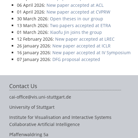
06 April 2026:
New paper accepted at ACL
01 April 2026:
New paper accepted at CVPRW
30 March 2026:
Open theses in our group
13 March 2026:
Two papers accepted at ETRA
01 March 2026:
Xiaofu Jin joins the group
12 February 2026:
New paper accepted at LREC
26 January 2026:
New paper accepted at ICLR
16 January 2026:
New paper accepted at IV Symposium
07 January 2026:
DFG proposal accepted
Contact Us
cai-office@vis.uni-stuttgart.de
University of Stuttgart
Institute for Visualisation and Interactive Systems
Collaborative Artificial Intelligence
Pfaffenwaldring 5a