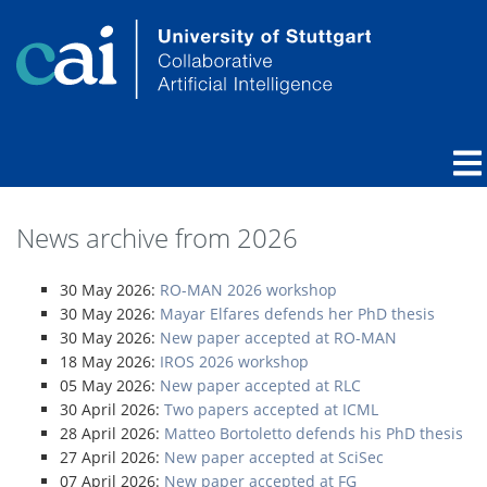
News archive from 2026
30 May 2026:
RO-MAN 2026 workshop
30 May 2026:
Mayar Elfares defends her PhD thesis
30 May 2026:
New paper accepted at RO-MAN
18 May 2026:
IROS 2026 workshop
05 May 2026:
New paper accepted at RLC
30 April 2026:
Two papers accepted at ICML
28 April 2026:
Matteo Bortoletto defends his PhD thesis
27 April 2026:
New paper accepted at SciSec
07 April 2026:
New paper accepted at FG