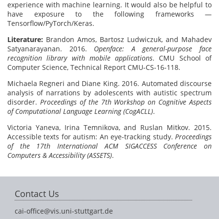
experience with machine learning. It would also be helpful to
have exposure to the following frameworks —
Tensorflow/PyTorch/Keras.
Literature:
Brandon Amos, Bartosz Ludwiczuk, and Mahadev
Satyanarayanan. 2016.
Openface: A general-purpose face
recognition library with mobile applications
. CMU School of
Computer Science, Technical Report CMU-CS-16-118.
Michaela Regneri and Diane King. 2016. Automated discourse
analysis of narrations by adolescents with autistic spectrum
disorder.
Proceedings of the 7th Workshop on Cognitive Aspects
of Computational Language Learning (CogACLL)
.
Victoria Yaneva, Irina Temnikova, and Ruslan Mitkov. 2015.
Accessible texts for autism: An eye-tracking study.
Proceedings
of the 17th International ACM SIGACCESS Conference on
Computers & Accessibility (ASSETS)
.
Contact Us
cai-office@vis.uni-stuttgart.de