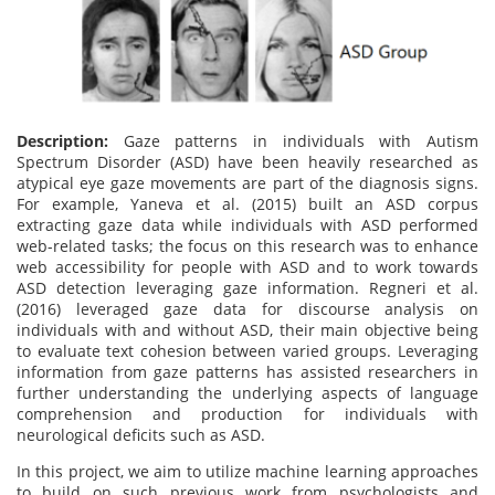
Description:
Gaze patterns in individuals with Autism
Spectrum Disorder (ASD) have been heavily researched as
atypical eye gaze movements are part of the diagnosis signs.
For example, Yaneva et al. (2015) built an ASD corpus
extracting gaze data while individuals with ASD performed
web-related tasks; the focus on this research was to enhance
web accessibility for people with ASD and to work towards
ASD detection leveraging gaze information. Regneri et al.
(2016) leveraged gaze data for discourse analysis on
individuals with and without ASD, their main objective being
to evaluate text cohesion between varied groups. Leveraging
information from gaze patterns has assisted researchers in
further understanding the underlying aspects of language
comprehension and production for individuals with
neurological deficits such as ASD.
In this project, we aim to utilize machine learning approaches
to build on such previous work from psychologists and