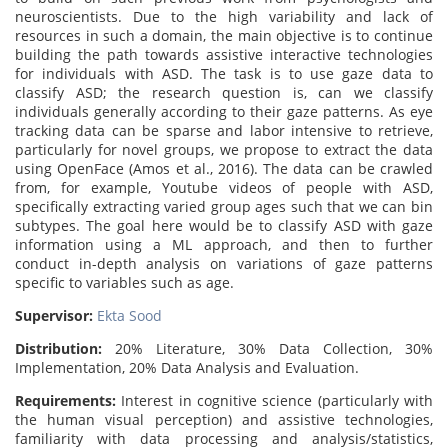
neuroscientists. Due to the high variability and lack of
resources in such a domain, the main objective is to continue
building the path towards assistive interactive technologies
for individuals with ASD. The task is to use gaze data to
classify ASD; the research question is, can we classify
individuals generally according to their gaze patterns. As eye
tracking data can be sparse and labor intensive to retrieve,
particularly for novel groups, we propose to extract the data
using OpenFace (Amos et al., 2016). The data can be crawled
from, for example, Youtube videos of people with ASD,
specifically extracting varied group ages such that we can bin
subtypes. The goal here would be to classify ASD with gaze
information using a ML approach, and then to further
conduct in-depth analysis on variations of gaze patterns
specific to variables such as age.
Supervisor:
Ekta Sood
Distribution:
20% Literature, 30% Data Collection, 30%
Implementation, 20% Data Analysis and Evaluation.
Requirements:
Interest in cognitive science (particularly with
the human visual perception) and assistive technologies,
familiarity with data processing and analysis/statistics,