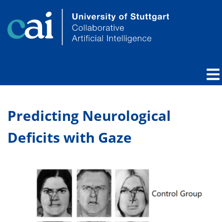
Predicting Neurological
Deficits with Gaze