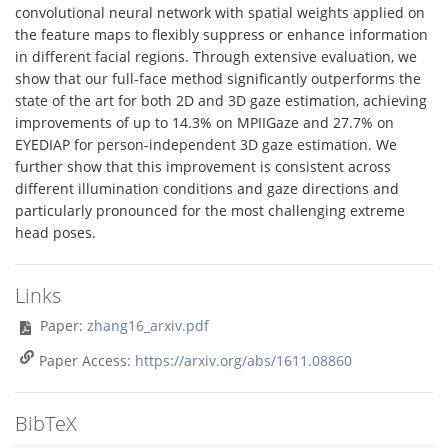
convolutional neural network with spatial weights applied on
the feature maps to flexibly suppress or enhance information
in different facial regions. Through extensive evaluation, we
show that our full-face method significantly outperforms the
state of the art for both 2D and 3D gaze estimation, achieving
improvements of up to 14.3% on MPIIGaze and 27.7% on
EYEDIAP for person-independent 3D gaze estimation. We
further show that this improvement is consistent across
different illumination conditions and gaze directions and
particularly pronounced for the most challenging extreme
head poses.
Links
Paper:
zhang16_arxiv.pdf
Paper Access:
https://arxiv.org/abs/1611.08860
BibTeX