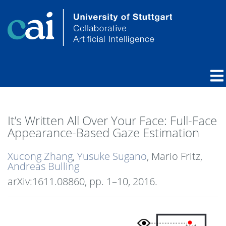
It’s Written All Over Your Face: Full-Face
Appearance-Based Gaze Estimation
Xucong Zhang
,
Yusuke Sugano
, Mario Fritz,
Andreas Bulling
arXiv:1611.08860,
pp. 1–10,
2016
.