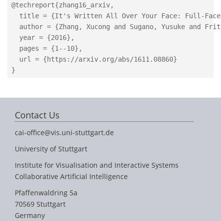
@techreport{zhang16_arxiv,

  title = {It's Written All Over Your Face: Full-Face
  author = {Zhang, Xucong and Sugano, Yusuke and Frit
  year = {2016},

  pages = {1--10},

  url = {https://arxiv.org/abs/1611.08860}

Contact Us
cai-office@vis.uni-stuttgart.de
University of Stuttgart
Institute for Visualisation and Interactive Systems
Collaborative Artificial Intelligence
Pfaffenwaldring 5a
70569 Stuttgart
Germany