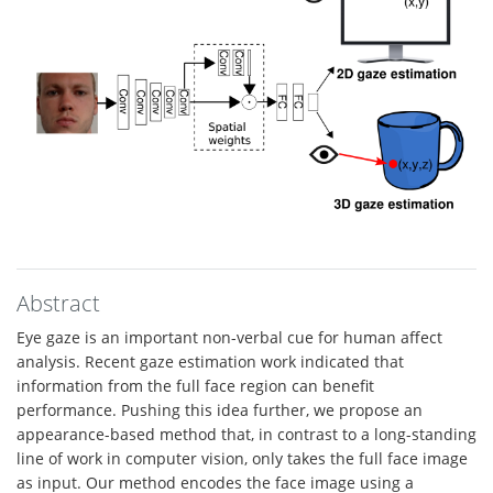
Abstract
Eye gaze is an important non-verbal cue for human affect
analysis. Recent gaze estimation work indicated that
information from the full face region can benefit
performance. Pushing this idea further, we propose an
appearance-based method that, in contrast to a long-standing
line of work in computer vision, only takes the full face image
as input. Our method encodes the face image using a