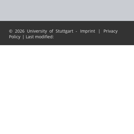
© 2026 University of Stuttgart -
Imprint
|
Privacy
Policy
| Last modified: