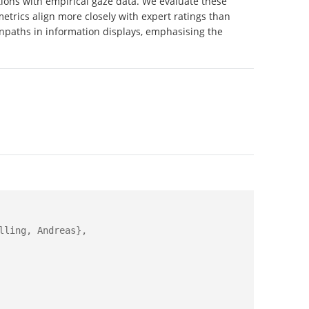
ns with empirical gaze data. We evaluate these
etrics align more closely with expert ratings than
anpaths in information displays, emphasising the
ling, Andreas},
