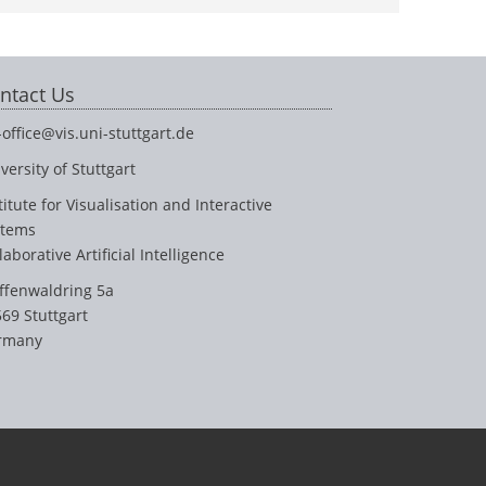
ntact Us
-office@vis.uni-stuttgart.de
versity of Stuttgart
titute for Visualisation and Interactive
stems
laborative Artificial Intelligence
ffenwaldring 5a
69 Stuttgart
rmany