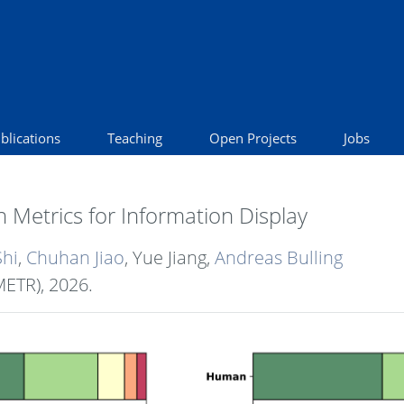
blications
Teaching
Open Projects
Jobs
 Metrics for Information Display
Shi
,
Chuhan Jiao
, Yue Jiang,
Andreas Bulling
METR),
2026
.