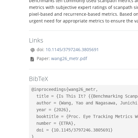
benchmarks ten commonly used scanpath metrics acr
metrics with subjective expert ratings of scanpath s
pixel-based and recurrence-based metrics. Based on 
urgent need for appropriate metrics to ensure the val
Links
doi:
10.1145/3797246.3805691
Paper:
wang26_metr.pdf
BibTeX
@inproceedings{wang26_metr,

  title = {Is This It? {{Benchmarking Scanp
  author = {Wang, Yao and Nagasawa, Junichi
  year = {2026},

  booktitle = {Proc. Eye Tracking Metrics W
  number = {ETRA},

  doi = {10.1145/3797246.3805691}
