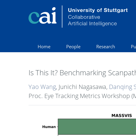
Home
People
Research
Pu
Is This It? Benchmarking Scanpath
Yao Wang
, Junichi Nagasawa,
Danqing 
Proc. Eye Tracking Metrics Workshop (