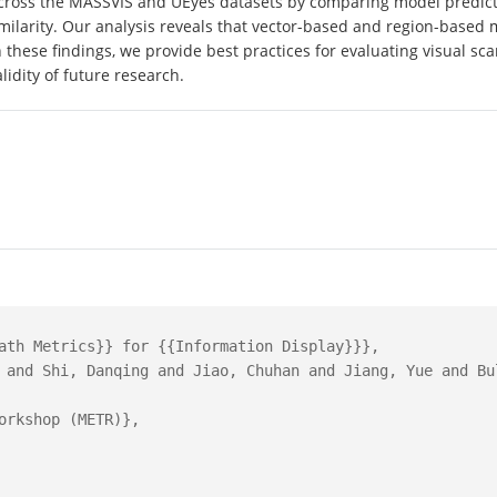
oss the MASSVIS and UEyes datasets by comparing model predictio
imilarity. Our analysis reveals that vector-based and region-based m
these findings, we provide best practices for evaluating visual sc
idity of future research.
ath Metrics}} for {{Information Display}}},

 and Shi, Danqing and Jiao, Chuhan and Jiang, Yue and Bul
orkshop (METR)},
