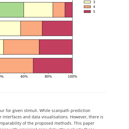
ur for given stimuli. While scanpath prediction
interfaces and data visualisations. However, there is
omparability of the proposed methods. This paper