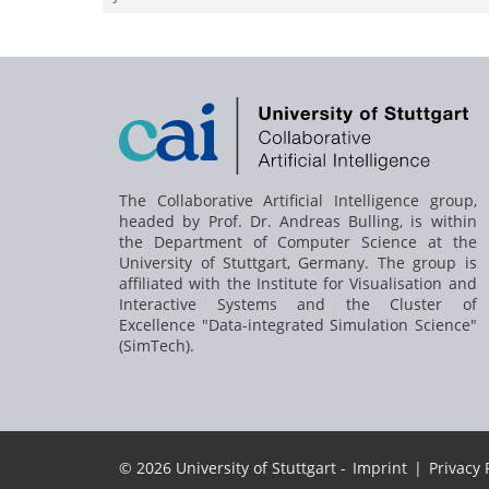
The Collaborative Artificial Intelligence group,
headed by
Prof. Dr. Andreas Bulling
, is within
the Department of Computer Science at the
University of Stuttgart, Germany. The group is
affiliated with the Institute for Visualisation and
Interactive Systems and the Cluster of
Excellence "Data-integrated Simulation Science"
(SimTech).
© 2026 University of Stuttgart -
Imprint
|
Privacy 