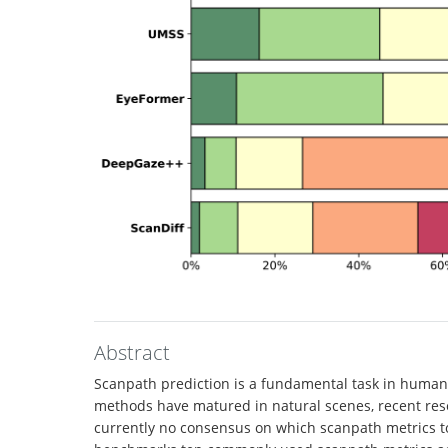
Abstract
Scanpath prediction is a fundamental task in human v
methods have matured in natural scenes, recent rese
currently no consensus on which scanpath metrics to