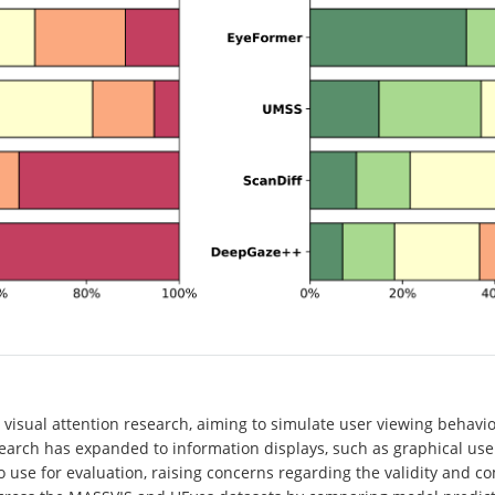
isual attention research, aiming to simulate user viewing behavio
arch has expanded to information displays, such as graphical user 
 use for evaluation, raising concerns regarding the validity and c