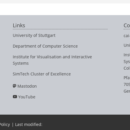
Links
Co
University of Stuttgart
cai
Uni
Department of Computer Science
Ins
Institute for Visualisation and Interactive
Sy
Systems
Col
SimTech Cluster of Excellence
Pfa
705
Mastodon
Ge
YouTube
Policy
| Last modified: