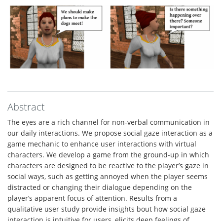
Abstract
The eyes are a rich channel for non-verbal communication in
our daily interactions. We propose social gaze interaction as a
game mechanic to enhance user interactions with virtual
characters. We develop a game from the ground-up in which
characters are designed to be reactive to the player’s gaze in
social ways, such as getting annoyed when the player seems
distracted or changing their dialogue depending on the
player’s apparent focus of attention. Results from a
qualitative user study provide insights bout how social gaze
interaction is intuitive for users, elicits deep feelings of