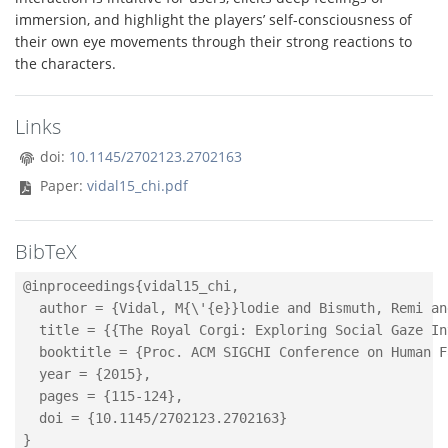
immersion, and highlight the players’ self-consciousness of
their own eye movements through their strong reactions to
the characters.
Links
doi:
10.1145/2702123.2702163
Paper:
vidal15_chi.pdf
BibTeX
@inproceedings{vidal15_chi,

  author = {Vidal, M{\'{e}}lodie and Bismuth, Remi an
  title = {{The Royal Corgi: Exploring Social Gaze In
  booktitle = {Proc. ACM SIGCHI Conference on Human F
  year = {2015},

  pages = {115-124},

  doi = {10.1145/2702123.2702163}
