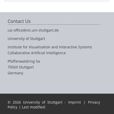
Contact Us
cai-office@vis.uni-stuttgart.de
University of Stuttgart
Institute for Visualisation and Interactive Systems
Collaborative Artificial Intelligence
Pfaffenwaldring 5a
70569 Stuttgart
Germany
© 2026 University of Stuttgart -
Imprint
|
Privacy
Policy
| Last modified: