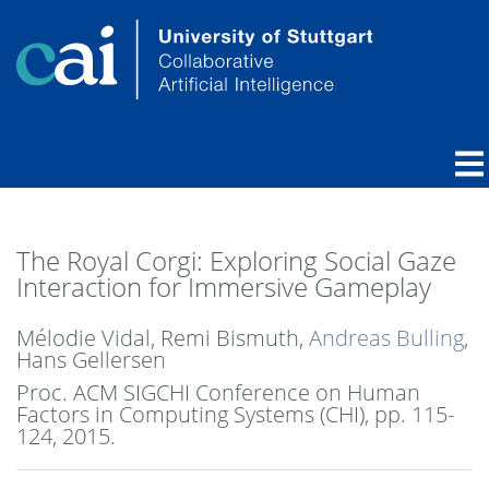
The Royal Corgi: Exploring Social Gaze
Interaction for Immersive Gameplay
Mélodie Vidal, Remi Bismuth,
Andreas Bulling
,
Hans Gellersen
Proc. ACM SIGCHI Conference on Human
Factors in Computing Systems (CHI),
pp. 115-
124,
2015
.