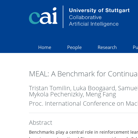
Home
People
Research
Pu
MEAL: A Benchmark for Continual
Tristan Tomilin, Luka Boogaard, Samue
Mykola Pechenizkiy, Meng Fang
Proc. International Conference on Mac
Abstract
Benchmarks play a central role in reinforcement learn