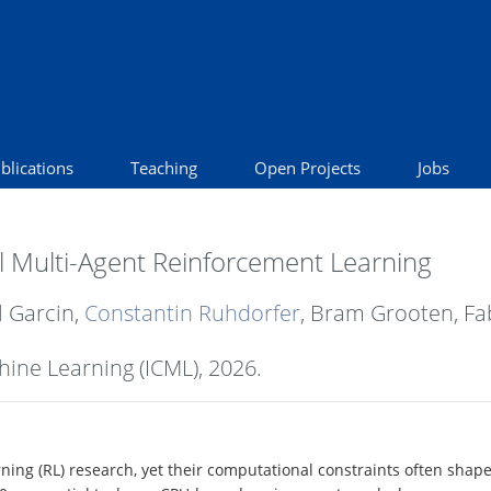
blications
Teaching
Open Projects
Jobs
 Multi-Agent Reinforcement Learning
l Garcin,
Constantin Ruhdorfer
, Bram Grooten, Fab
hine Learning (ICML),
2026
.
ing (RL) research, yet their computational constraints often shape 