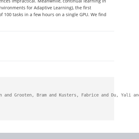
nces impractical. Meanwhile, continual learning in
vironments for Adaptive Learning), the first
f 100 tasks in a few hours on a single GPU. We find
n and Grooten, Bram and Kusters, Fabrice and Du, Yali an