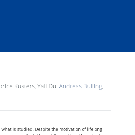
rice Kusters, Yali Du,
Andreas Bulling
,
what is studied. Despite the motivation of lifelong