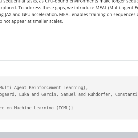
10 sequential tasks, as CPU-bound environments make longer seque
explored. To address these gaps, we introduce MEAL (Multi-agent En
ng JAX and GPU acceleration, MEAL enables training on sequences o
o not appear at smaller scales.
Multi-Agent Reinforcement Learning},

ogaard, Luka and Garcin, Samuel and Ruhdorfer, Constanti
ce on Machine Learning (ICML)}
