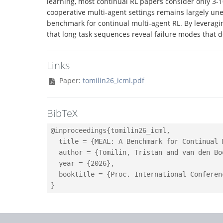
learning, most continual RL papers consider only 3-
cooperative multi-agent settings remains largely un
benchmark for continual multi-agent RL. By leveragi
that long task sequences reveal failure modes that d
Links
Paper:
tomilin26_icml.pdf
BibTeX
@inproceedings{tomilin26_icml,

  title = {MEAL: A Benchmark for Continual 
  author = {Tomilin, Tristan and van den Bo
  year = {2026},

  booktitle = {Proc. International Conferen