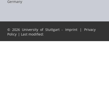
Germany
© 2026 University of Stuttgart -
Imprint
|
Privacy
Policy
| Last modified: