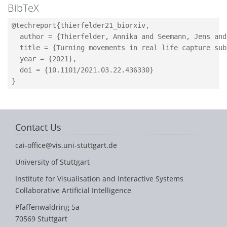
BibTeX
@techreport{thierfelder21_biorxiv,

  author = {Thierfelder, Annika and Seemann, Jens and
  title = {Turning movements in real life capture sub
  year = {2021},

  doi = {10.1101/2021.03.22.436330}

Contact Us
cai-office@vis.uni-stuttgart.de
University of Stuttgart
Institute for Visualisation and Interactive Systems
Collaborative Artificial Intelligence
Pfaffenwaldring 5a
70569 Stuttgart