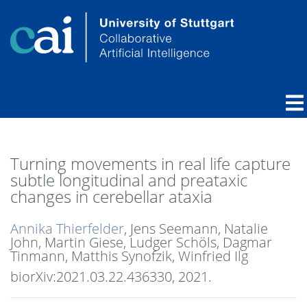
Turning movements in real life capture
subtle longitudinal and preataxic
changes in cerebellar ataxia
Annika Thierfelder
, Jens Seemann, Natalie
John, Martin Giese, Ludger Schöls, Dagmar
Tinmann, Matthis Synofzik, Winfried Ilg
biorXiv:2021.03.22.436330,
2021
.