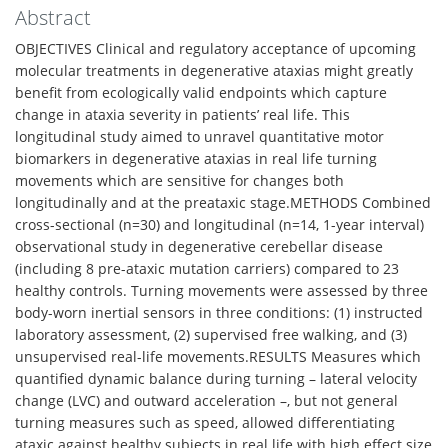
Abstract
OBJECTIVES Clinical and regulatory acceptance of upcoming
molecular treatments in degenerative ataxias might greatly
benefit from ecologically valid endpoints which capture
change in ataxia severity in patients’ real life. This
longitudinal study aimed to unravel quantitative motor
biomarkers in degenerative ataxias in real life turning
movements which are sensitive for changes both
longitudinally and at the preataxic stage.METHODS Combined
cross-sectional (n=30) and longitudinal (n=14, 1-year interval)
observational study in degenerative cerebellar disease
(including 8 pre-ataxic mutation carriers) compared to 23
healthy controls. Turning movements were assessed by three
body-worn inertial sensors in three conditions: (1) instructed
laboratory assessment, (2) supervised free walking, and (3)
unsupervised real-life movements.RESULTS Measures which
quantified dynamic balance during turning – lateral velocity
change (LVC) and outward acceleration –, but not general
turning measures such as speed, allowed differentiating
ataxic against healthy subjects in real life with high effect size