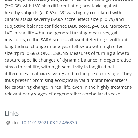
(δ=0.68), with LVC also differentiating preataxic against
healthy subjects (δ=0.53). LVC was highly correlated with
clinical ataxia severity (SARA score, effect size ρ=0.79) and
subjective balance confidence (ABC score, ρ=0.66). Moreover,
LVC in real life – but not general turning measures, gait
measures, or the SARA score – allowed detecting significant
longitudinal change in one-year follow-up with high effect
size (rprb=0.66).CONCLUSIONS Measures of turning allow to
capture specific changes of dynamic balance in degenerative
ataxia in real life, with high sensitivity to longitudinal
differences in ataxia severity and to the preataxic stage. They
thus present promising ecologically valid motor biomarkers
for capturing change in real life, even in the highly treatment-
relevant early stages of degenerative cerebellar disease.
Links
doi:
10.1101/2021.03.22.436330