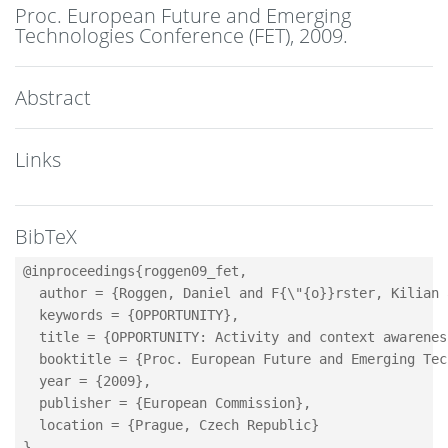
Proc. European Future and Emerging
Technologies Conference (FET),
2009
.
Abstract
Links
BibTeX
@inproceedings{roggen09_fet,

  author = {Roggen, Daniel and F{\"{o}}rster, Kilian 
  keywords = {OPPORTUNITY},

  title = {OPPORTUNITY: Activity and context awarenes
  booktitle = {Proc. European Future and Emerging Tec
  year = {2009},

  publisher = {European Commission},

  location = {Prague, Czech Republic}
