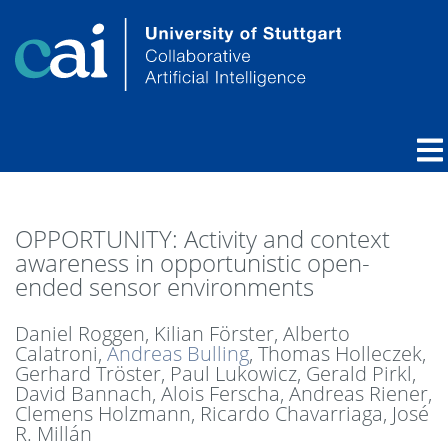
OPPORTUNITY: Activity and context
awareness in opportunistic open-
ended sensor environments
Daniel Roggen, Kilian Förster, Alberto
Calatroni,
Andreas Bulling
, Thomas Holleczek,
Gerhard Tröster, Paul Lukowicz, Gerald Pirkl,
David Bannach, Alois Ferscha, Andreas Riener,
Clemens Holzmann, Ricardo Chavarriaga, José
R. Millán