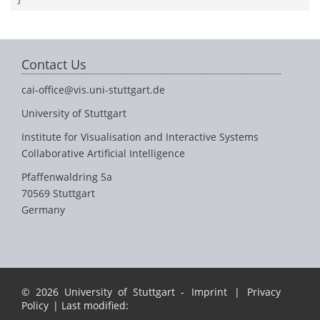
Contact Us
cai-office@vis.uni-stuttgart.de
University of Stuttgart
Institute for Visualisation and Interactive Systems
Collaborative Artificial Intelligence
Pfaffenwaldring 5a
70569 Stuttgart
Germany
© 2026 University of Stuttgart -
Imprint
|
Privacy
Policy
| Last modified: