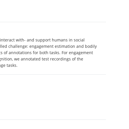
 interact with- and support humans in social
rolled challenge: engagement estimation and bodily
ts of annotations for both tasks. For engagement
nition, we annotated test recordings of the
ge tasks.