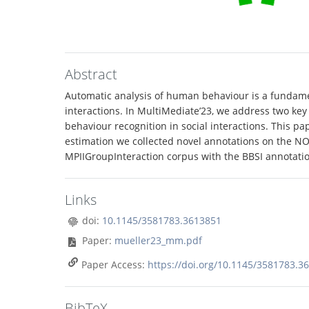
Abstract
Automatic analysis of human behaviour is a fundamen
interactions. In MultiMediate’23, we address two key
behaviour recognition in social interactions. This p
estimation we collected novel annotations on the NOv
MPIIGroupInteraction corpus with the BBSI annotation
Links
doi:
10.1145/3581783.3613851
Paper:
mueller23_mm.pdf
Paper Access:
https://doi.org/10.1145/3581783.3
BibTeX