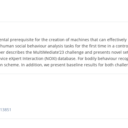
tal prerequisite for the creation of machines that can effectively
 human social behaviour analysis tasks for the first time in a cont
aper describes the MultiMediate’23 challenge and presents novel se
ice eXpert Interaction (NOXI) database. For bodily behaviour recog
 scheme. In addition, we present baseline results for both challen
613851