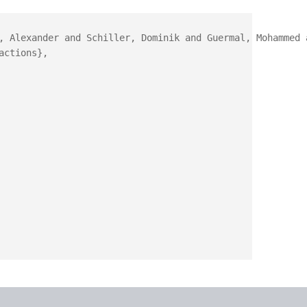
, Alexander and Schiller, Dominik and Guermal, Mohammed 
ctions},
