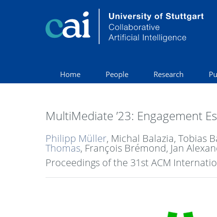
Home
People
Research
Pu
MultiMediate ’23: Engagement Est
Philipp Müller
, Michal Balazia, Tobias
Thomas
, François Brémond, Jan Alexan
Proceedings of the 31st ACM Internati