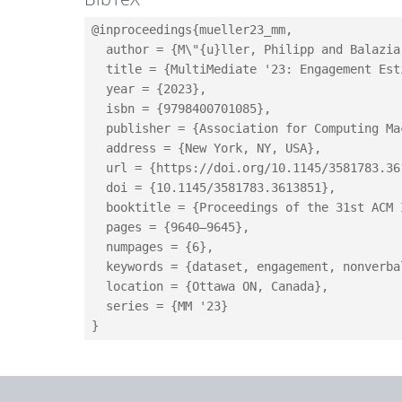
@inproceedings{mueller23_mm,

  author = {M\"{u}ller, Philipp and Balazia
  title = {MultiMediate '23: Engagement Est
  year = {2023},

  isbn = {9798400701085},

  publisher = {Association for Computing Mac
  address = {New York, NY, USA},

  url = {https://doi.org/10.1145/3581783.361
  doi = {10.1145/3581783.3613851},

  booktitle = {Proceedings of the 31st ACM 
  pages = {9640–9645},

  numpages = {6},

  keywords = {dataset, engagement, nonverba
  location = {Ottawa ON, Canada},

  series = {MM '23}
