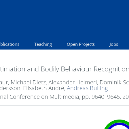
blications
Teaching
Open Projects
Jobs
imation and Bodily Behaviour Recognition i
 Baur, Michael Dietz, Alexander Heimerl, Dominik
dersson, Elisabeth André,
Andreas Bulling
onal Conference on Multimedia,
pp. 9640–9645,
20