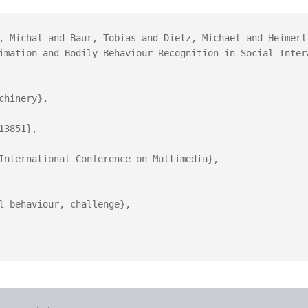
, Michal and Baur, Tobias and Dietz, Michael and Heimerl
imation and Bodily Behaviour Recognition in Social Intera
hinery},

3851},

International Conference on Multimedia},

l behaviour, challenge},
