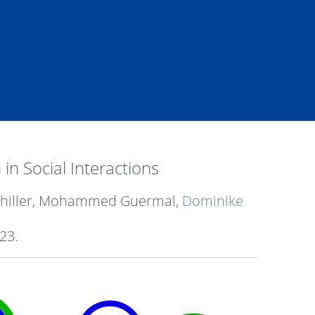
n Social Interactions
 Schiller, Mohammed Guermal,
Dominike
23
.