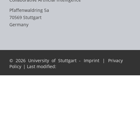
Pfaffenwaldring 5a
70569 Stuttgart
Germany
© 2026 University of Stuttgart -
Imprint
|
Privacy
Policy
| Last modified: