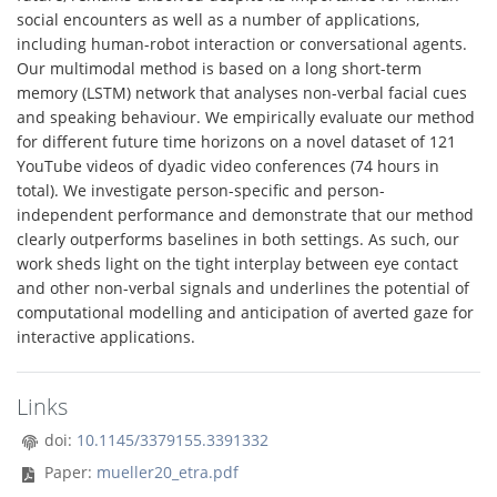
social encounters as well as a number of applications,
including human-robot interaction or conversational agents.
Our multimodal method is based on a long short-term
memory (LSTM) network that analyses non-verbal facial cues
and speaking behaviour. We empirically evaluate our method
for different future time horizons on a novel dataset of 121
YouTube videos of dyadic video conferences (74 hours in
total). We investigate person-specific and person-
independent performance and demonstrate that our method
clearly outperforms baselines in both settings. As such, our
work sheds light on the tight interplay between eye contact
and other non-verbal signals and underlines the potential of
computational modelling and anticipation of averted gaze for
interactive applications.
Links
doi:
10.1145/3379155.3391332
Paper:
mueller20_etra.pdf