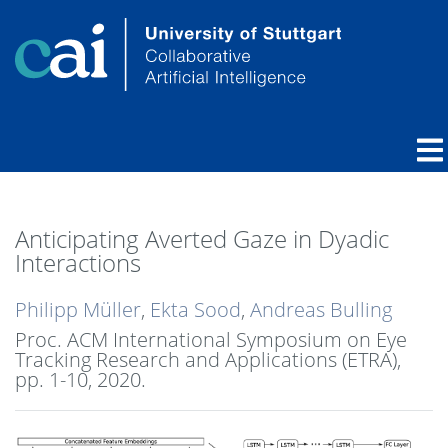
Anticipating Averted Gaze in Dyadic
Interactions
Philipp Müller
,
Ekta Sood
,
Andreas Bulling
Proc. ACM International Symposium on Eye
Tracking Research and Applications (ETRA),
pp. 1-10,
2020
.