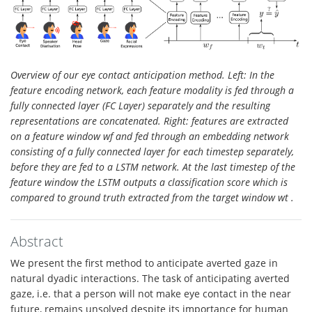
Overview of our eye contact anticipation method. Left: In the
feature encoding network, each feature modality is fed through a
fully connected layer (FC Layer) separately and the resulting
representations are concatenated. Right: features are extracted
on a feature window wf and fed through an embedding network
consisting of a fully connected layer for each timestep separately,
before they are fed to a LSTM network. At the last timestep of the
feature window the LSTM outputs a classification score which is
compared to ground truth extracted from the target window wt .
Abstract
We present the first method to anticipate averted gaze in
natural dyadic interactions. The task of anticipating averted
gaze, i.e. that a person will not make eye contact in the near
future, remains unsolved despite its importance for human