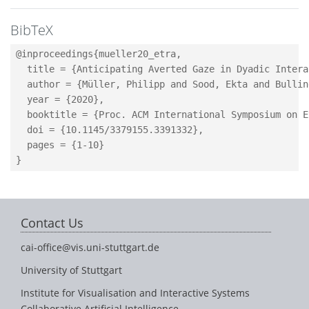
BibTeX
@inproceedings{mueller20_etra,

  title = {Anticipating Averted Gaze in Dyadic Intera
  author = {Müller, Philipp and Sood, Ekta and Bullin
  year = {2020},

  booktitle = {Proc. ACM International Symposium on E
  doi = {10.1145/3379155.3391332},

  pages = {1-10}

Contact Us
cai-office@vis.uni-stuttgart.de
University of Stuttgart
Institute for Visualisation and Interactive Systems
Collaborative Artificial Intelligence