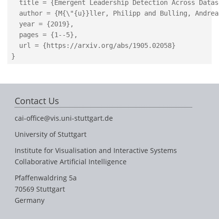
  title = {Emergent Leadership Detection Across Datase
  author = {M{\"{u}}ller, Philipp and Bulling, Andreas
  year = {2019},

  pages = {1--5},

  url = {https://arxiv.org/abs/1905.02058}

Contact Us
cai-office@vis.uni-stuttgart.de
University of Stuttgart
Institute for Visualisation and Interactive Systems
Collaborative Artificial Intelligence
Pfaffenwaldring 5a
70569 Stuttgart
Germany