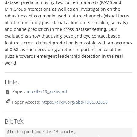
dataset prediction using two current datasets (PAVIS and
MPIIGroupInteraction), as well as an investigation on the
robustness of commonly used feature channels (visual focus
of attention, body pose, facial action units, speaking activity)
and online prediction in the cross-dataset setting. Our
evaluations show that using pose and eye contact based
features, cross-dataset prediction is possible with an accuracy
of 0.68, as such providing another important piece of the
puzzle towards emergent leadership detection in the real
world.
Links
Paper:
mueller19_arxiv.pdf
Paper Access:
https://arxiv.org/abs/1905.02058
BibTeX
@techreport{mueller19_arxiv,
