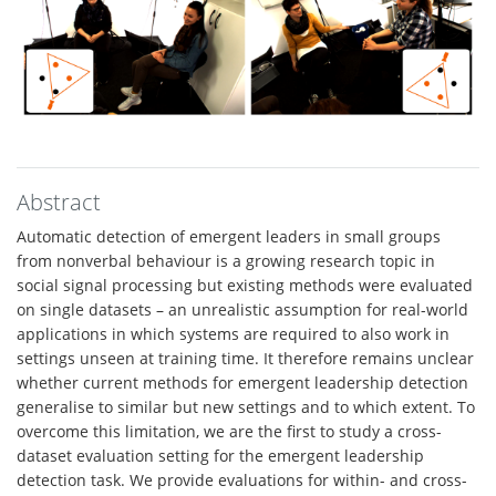
Abstract
Automatic detection of emergent leaders in small groups
from nonverbal behaviour is a growing research topic in
social signal processing but existing methods were evaluated
on single datasets – an unrealistic assumption for real-world
applications in which systems are required to also work in
settings unseen at training time. It therefore remains unclear
whether current methods for emergent leadership detection
generalise to similar but new settings and to which extent. To
overcome this limitation, we are the first to study a cross-
dataset evaluation setting for the emergent leadership
detection task. We provide evaluations for within- and cross-