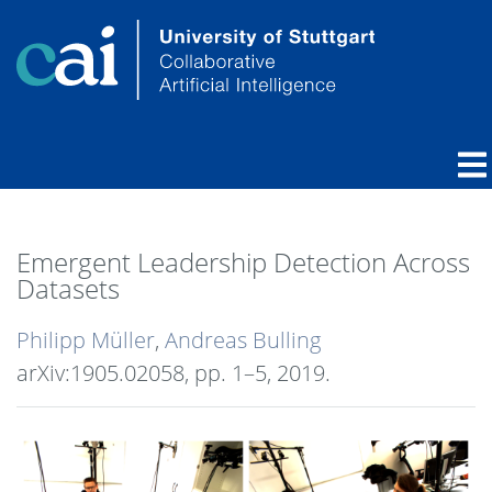
Emergent Leadership Detection Across
Datasets
Philipp Müller
,
Andreas Bulling
arXiv:1905.02058,
pp. 1–5,
2019
.