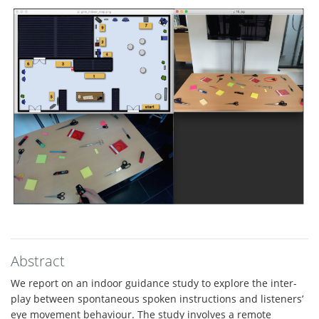
Abstract
We report on an indoor guidance study to explore the inter-
play between spontaneous spoken instructions and listeners’
eye movement behaviour. The study involves a remote