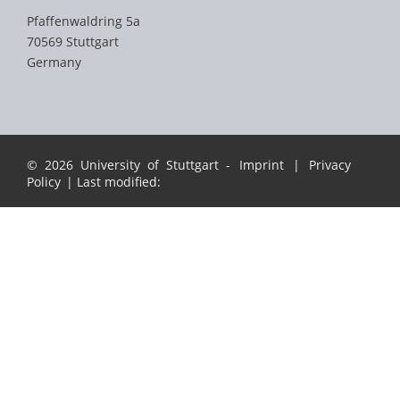
Pfaffenwaldring 5a
70569 Stuttgart
Germany
© 2026 University of Stuttgart -
Imprint
|
Privacy
Policy
| Last modified: