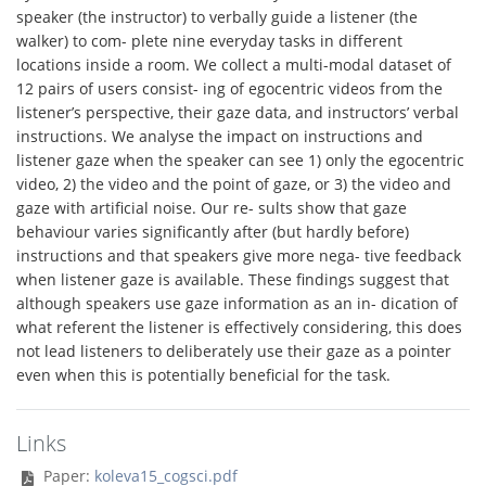
speaker (the instructor) to verbally guide a listener (the
walker) to com- plete nine everyday tasks in different
locations inside a room. We collect a multi-modal dataset of
12 pairs of users consist- ing of egocentric videos from the
listener’s perspective, their gaze data, and instructors’ verbal
instructions. We analyse the impact on instructions and
listener gaze when the speaker can see 1) only the egocentric
video, 2) the video and the point of gaze, or 3) the video and
gaze with artificial noise. Our re- sults show that gaze
behaviour varies significantly after (but hardly before)
instructions and that speakers give more nega- tive feedback
when listener gaze is available. These findings suggest that
although speakers use gaze information as an in- dication of
what referent the listener is effectively considering, this does
not lead listeners to deliberately use their gaze as a pointer
even when this is potentially beneficial for the task.
Links
Paper:
koleva15_cogsci.pdf