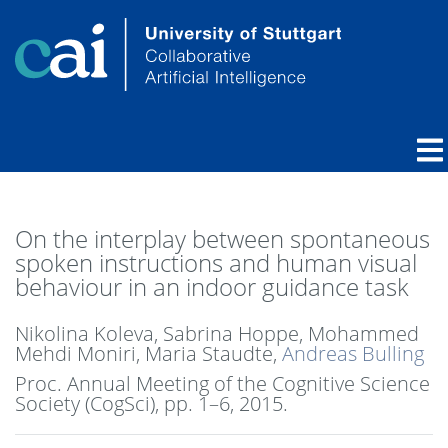
On the interplay between spontaneous
spoken instructions and human visual
behaviour in an indoor guidance task
Nikolina Koleva, Sabrina Hoppe, Mohammed
Mehdi Moniri, Maria Staudte,
Andreas Bulling
Proc. Annual Meeting of the Cognitive Science
Society (CogSci),
pp. 1–6,
2015
.