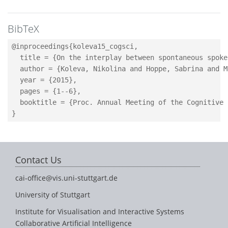
BibTeX
@inproceedings{koleva15_cogsci,

  title = {On the interplay between spontaneous spoke
  author = {Koleva, Nikolina and Hoppe, Sabrina and M
  year = {2015},

  pages = {1--6},

  booktitle = {Proc. Annual Meeting of the Cognitive 
Contact Us
cai-office@vis.uni-stuttgart.de
University of Stuttgart
Institute for Visualisation and Interactive Systems
Collaborative Artificial Intelligence