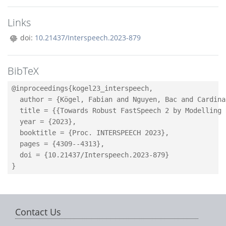
Links
doi:
10.21437/Interspeech.2023-879
BibTeX
@inproceedings{kogel23_interspeech,

  author = {Kögel, Fabian and Nguyen, Bac and Cardina
  title = {{Towards Robust FastSpeech 2 by Modelling 
  year = {2023},

  booktitle = {Proc. INTERSPEECH 2023},

  pages = {4309--4313},

  doi = {10.21437/Interspeech.2023-879}

Contact Us