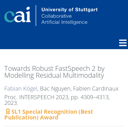
Towards Robust FastSpeech 2 by
Modelling Residual Multimodality
Fabian Kögel
, Bac Nguyen, Fabien Cardinaux
Proc. INTERSPEECH 2023,
pp. 4309–4313,
2023
.
SL1 Special Recognition (Best
Publication) Award