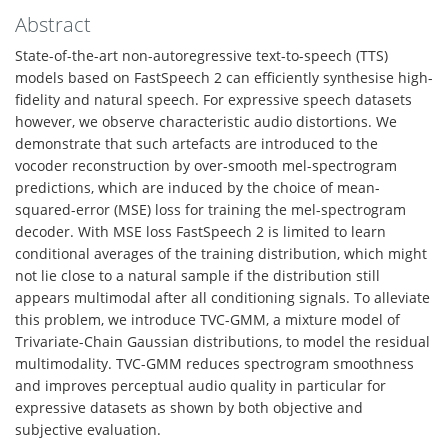
Abstract
State-of-the-art non-autoregressive text-to-speech (TTS)
models based on FastSpeech 2 can efficiently synthesise high-
fidelity and natural speech. For expressive speech datasets
however, we observe characteristic audio distortions. We
demonstrate that such artefacts are introduced to the
vocoder reconstruction by over-smooth mel-spectrogram
predictions, which are induced by the choice of mean-
squared-error (MSE) loss for training the mel-spectrogram
decoder. With MSE loss FastSpeech 2 is limited to learn
conditional averages of the training distribution, which might
not lie close to a natural sample if the distribution still
appears multimodal after all conditioning signals. To alleviate
this problem, we introduce TVC-GMM, a mixture model of
Trivariate-Chain Gaussian distributions, to model the residual
multimodality. TVC-GMM reduces spectrogram smoothness
and improves perceptual audio quality in particular for
expressive datasets as shown by both objective and
subjective evaluation.