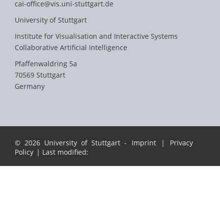
cai-office@vis.uni-stuttgart.de
University of Stuttgart
Institute for Visualisation and Interactive Systems
Collaborative Artificial Intelligence
Pfaffenwaldring 5a
70569 Stuttgart
Germany
© 2026 University of Stuttgart -
Imprint
|
Privacy
Policy
| Last modified: