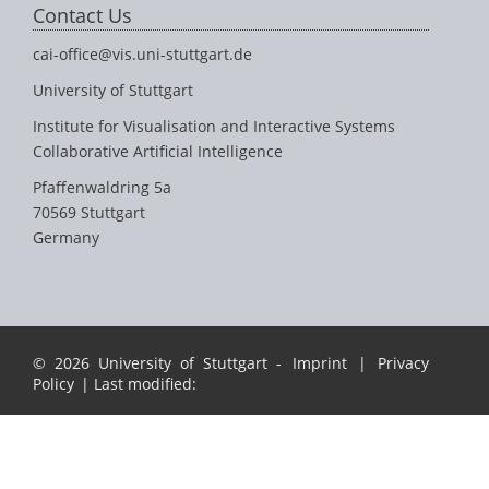
Contact Us
cai-office@vis.uni-stuttgart.de
University of Stuttgart
Institute for Visualisation and Interactive Systems
Collaborative Artificial Intelligence
Pfaffenwaldring 5a
70569 Stuttgart
Germany
© 2026 University of Stuttgart -
Imprint
|
Privacy
Policy
| Last modified: