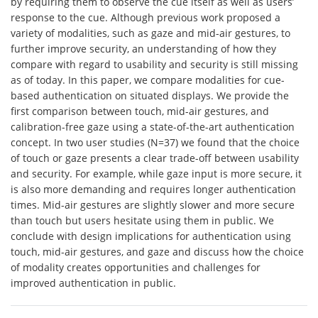
by requiring them to observe the cue itself as well as users’
response to the cue. Although previous work proposed a
variety of modalities, such as gaze and mid-air gestures, to
further improve security, an understanding of how they
compare with regard to usability and security is still missing
as of today. In this paper, we compare modalities for cue-
based authentication on situated displays. We provide the
first comparison between touch, mid-air gestures, and
calibration-free gaze using a state-of-the-art authentication
concept. In two user studies (N=37) we found that the choice
of touch or gaze presents a clear trade-off between usability
and security. For example, while gaze input is more secure, it
is also more demanding and requires longer authentication
times. Mid-air gestures are slightly slower and more secure
than touch but users hesitate using them in public. We
conclude with design implications for authentication using
touch, mid-air gestures, and gaze and discuss how the choice
of modality creates opportunities and challenges for
improved authentication in public.