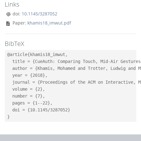
Links
doi:
10.1145/3287052
Paper:
khamis18_imwut.pdf
BibTeX
@article{khamis18_imwut,

  title = {CueAuth: Comparing Touch, Mid-Air Gestures
  author = {Khamis, Mohamed and Trotter, Ludwig and M
  year = {2018},

  journal = {Proceedings of the ACM on Interactive, M
  volume = {2},

  number = {7},

  pages = {1--22},

  doi = {10.1145/3287052}
