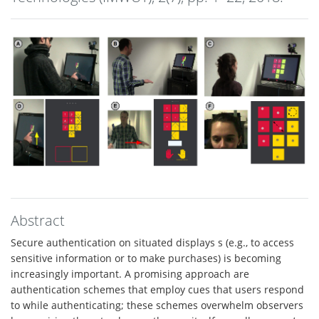
Abstract
Secure authentication on situated displays s (e.g., to access
sensitive information or to make purchases) is becoming
increasingly important. A promising approach are
authentication schemes that employ cues that users respond
to while authenticating; these schemes overwhelm observers