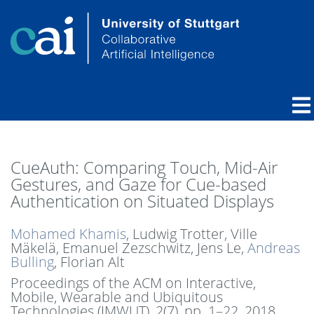
CueAuth: Comparing Touch, Mid-Air
Gestures, and Gaze for Cue-based
Authentication on Situated Displays
Mohamed Khamis
, Ludwig Trotter, Ville
Mäkelä, Emanuel Zezschwitz, Jens Le,
Andreas
Bulling
, Florian Alt
Proceedings of the ACM on Interactive,
Mobile, Wearable and Ubiquitous
Technologies (IMWUT), 2(7),
pp. 1–22,
2018
.