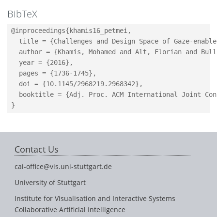
BibTeX
@inproceedings{khamis16_petmei,

  title = {Challenges and Design Space of Gaze-enable
  author = {Khamis, Mohamed and Alt, Florian and Bull
  year = {2016},

  pages = {1736-1745},

  doi = {10.1145/2968219.2968342},

  booktitle = {Adj. Proc. ACM International Joint Con
Contact Us
cai-office@vis.uni-stuttgart.de
University of Stuttgart
Institute for Visualisation and Interactive Systems
Collaborative Artificial Intelligence