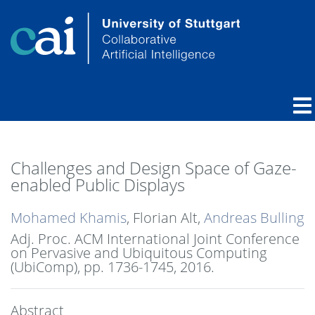
Challenges and Design Space of Gaze-
enabled Public Displays
Mohamed Khamis
, Florian Alt,
Andreas Bulling
Adj. Proc. ACM International Joint Conference
on Pervasive and Ubiquitous Computing
(UbiComp),
pp. 1736-1745,
2016
.
Abstract