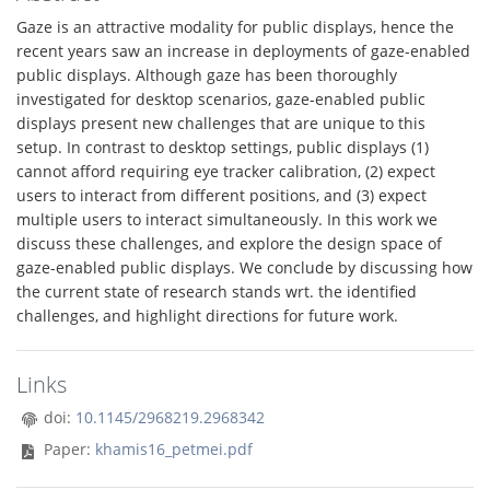
Gaze is an attractive modality for public displays, hence the
recent years saw an increase in deployments of gaze-enabled
public displays. Although gaze has been thoroughly
investigated for desktop scenarios, gaze-enabled public
displays present new challenges that are unique to this
setup. In contrast to desktop settings, public displays (1)
cannot afford requiring eye tracker calibration, (2) expect
users to interact from different positions, and (3) expect
multiple users to interact simultaneously. In this work we
discuss these challenges, and explore the design space of
gaze-enabled public displays. We conclude by discussing how
the current state of research stands wrt. the identified
challenges, and highlight directions for future work.
Links
doi:
10.1145/2968219.2968342
Paper:
khamis16_petmei.pdf