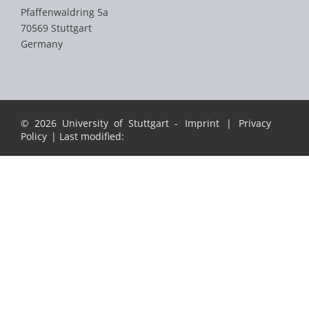
Pfaffenwaldring 5a
70569 Stuttgart
Germany
© 2026 University of Stuttgart -
Imprint
|
Privacy
Policy
| Last modified: