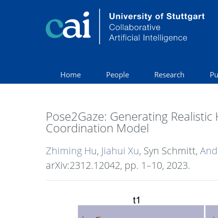
Home
People
Research
Pu
Pose2Gaze: Generating Realistic
Coordination Model
Zhiming Hu
,
Jiahui Xu
, Syn Schmitt,
And
arXiv:2312.12042,
pp. 1–10,
2023
.