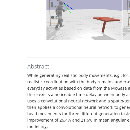
Abstract
While generating realistic body movements, e.g., for 
realistic coordination with the body remains under-
everyday activities based on data from the MoGaze a
there exists a noticeable time delay between body a
uses a convolutional neural network and a spatio-te
then applies a convolutional neural network to gene
head movements for three different generation task
improvement of 26.4% and 21.6% in mean angular erro
modelling.