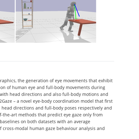
 graphics, the generation of eye movements that exhibit
nation of human eye and full-body movements during
with head directions and also full-body motions and
Gaze – a novel eye-body coordination model that first
 head directions and full-body poses respectively and
-the-art methods that predict eye gaze only from
baselines on both datasets with an average
 of cross-modal human gaze behaviour analysis and