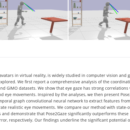
avatars in virtual reality, is widely studied in computer vision and
explored. We first report a comprehensive analysis of the coordi
nd GIMO datasets. We show that eye gaze has strong correlations 
nd eye movements. Inspired by the analyses, we then present Pose2
mporal graph convolutional neural network to extract features from
rate realistic eye movements. We compare our method with state-of
s and demonstrate that Pose2Gaze significantly outperforms these 
r, respectively. Our findings underline the significant potential