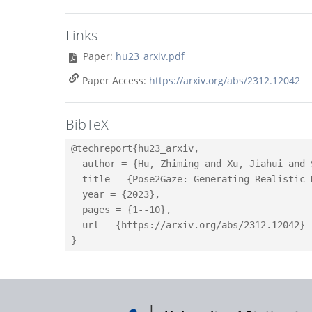
Links
Paper:
hu23_arxiv.pdf
Paper Access:
https://arxiv.org/abs/2312.12042
BibTeX
@techreport{hu23_arxiv,

  author = {Hu, Zhiming and Xu, Jiahui and 
  title = {Pose2Gaze: Generating Realistic 
  year = {2023},

  pages = {1--10},

  url = {https://arxiv.org/abs/2312.12042}
