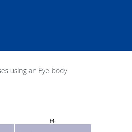
ses using an Eye-body