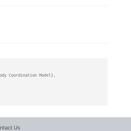
dy Coordination Model},

ntact Us