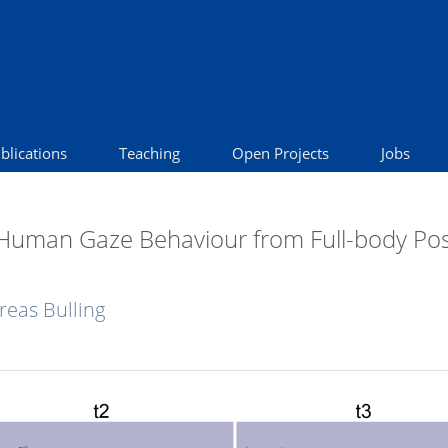
blications
Teaching
Open Projects
Jobs
 Human Gaze Behaviour from Full-body Po
reas Bulling