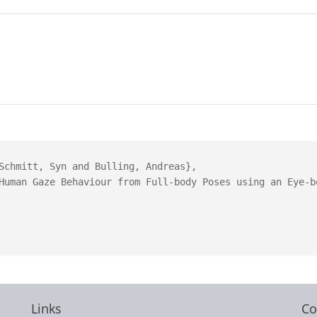
Schmitt, Syn and Bulling, Andreas},

Human Gaze Behaviour from Full-body Poses using an Eye-bo
Links
Co