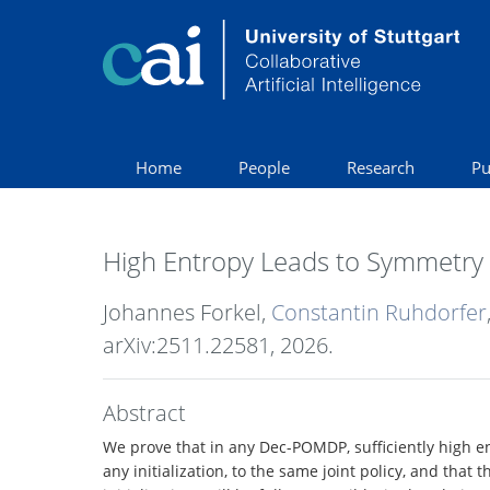
Home
People
Research
Pu
High Entropy Leads to Symmetry 
Johannes Forkel,
Constantin Ruhdorfer
arXiv:2511.22581,
2026
.
Abstract
We prove that in any Dec-POMDP, sufficiently high en
any initialization, to the same joint policy, and that 