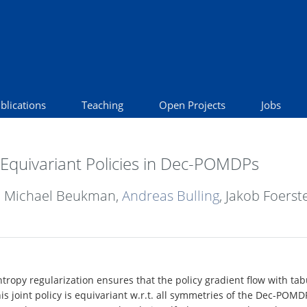
blications
Teaching
Open Projects
Jobs
Equivariant Policies in Dec-POMDPs
, Michael Beukman,
Andreas Bulling
, Jakob Foerst
tropy regularization ensures that the policy gradient flow with ta
this joint policy is equivariant w.r.t. all symmetries of the Dec-POMD