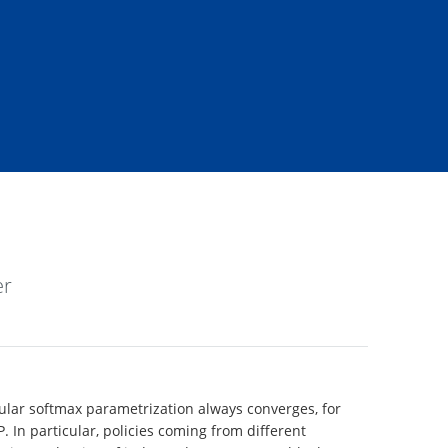
er
bular softmax parametrization always converges, for
P. In particular, policies coming from different