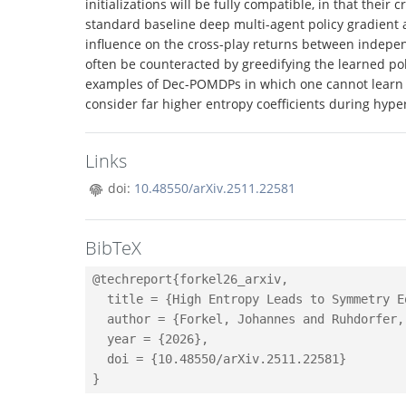
initializations will be fully compatible, in that thei
standard baseline deep multi-agent policy gradient 
influence on the cross-play returns between independ
often be counteracted by greedifying the learned pol
examples of Dec-POMDPs in which one cannot learn th
consider far higher entropy coefficients during hyp
Links
doi:
10.48550/arXiv.2511.22581
BibTeX
@techreport{forkel26_arxiv,

  title = {High Entropy Leads to Symmetry E
  author = {Forkel, Johannes and Ruhdorfer,
  year = {2026},

  doi = {10.48550/arXiv.2511.22581}
