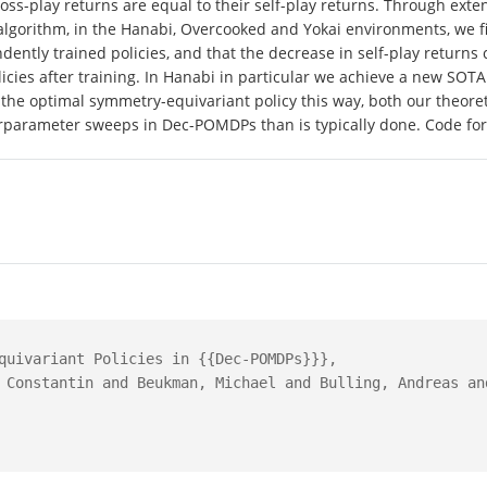
r cross-play returns are equal to their self-play returns. Through e
algorithm, in the Hanabi, Overcooked and Yokai environments, we fi
ently trained policies, and that the decrease in self-play return
icies after training. In Hanabi in particular we achieve a new SOTA 
e optimal symmetry-equivariant policy this way, both our theoreti
erparameter sweeps in Dec-POMDPs than is typically done. Code for
quivariant Policies in {{Dec-POMDPs}}},

 Constantin and Beukman, Michael and Bulling, Andreas and