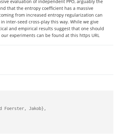
xtensive evaluation of independent PPO, arguably the
nd that the entropy coefficient has a massive
s coming from increased entropy regularization can
in inter-seed cross-play this way. While we give
cal and empirical results suggest that one should
 our experiments can be found at this https URL
 Foerster, Jakob},
