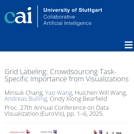
Grid Labeling: Crowdsourcing Task-
Specific Importance from Visualizations
Minsuk Chang,
Yao Wang
, Huichen Will Wang,
Andreas Bulling
, Cindy Xiong Bearfield
Proc. 27th Annual Conference on Data
Visualization (EuroVis),
pp. 1–6,
2025
.