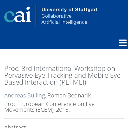
Proc. 3rd International Workshop on
Pervasive Eye Tracking and Mobile Eye-
Based Interaction (PETMEI)
Andreas Bulling
, Roman Bednarik
Proc. European Conference on Eye
Movements (ECEM),
2013
.
Abstract