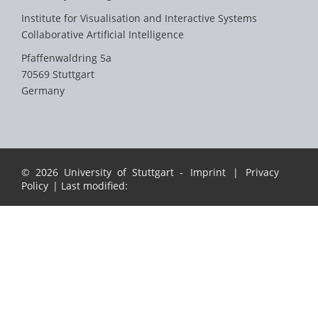
Institute for Visualisation and Interactive Systems
Collaborative Artificial Intelligence
Pfaffenwaldring 5a
70569 Stuttgart
Germany
© 2026 University of Stuttgart -
Imprint
|
Privacy
Policy
| Last modified: