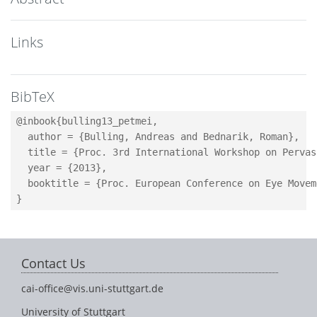
Links
BibTeX
@inbook{bulling13_petmei,

  author = {Bulling, Andreas and Bednarik, Roman},

  title = {Proc. 3rd International Workshop on Pervas
  year = {2013},

  booktitle = {Proc. European Conference on Eye Movem
Contact Us
cai-office@vis.uni-stuttgart.de
University of Stuttgart