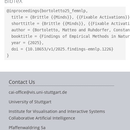
BibTeX
@inproceedings{bortoletto25_femnlp,

  title = {Brittle {{Minds}}, {{Fixable Activations}}
  shorttitle = {Brittle {{Minds}}, {{Fixable Activatio
  author = {Bortoletto, Matteo and Ruhdorfer, Constan
  booktitle = {Findings of Empirical Methods in Natur
  year = {2025},

  doi = {10.18653/v1/2025.findings-emnlp.1226}

Contact Us
cai-office@vis.uni-stuttgart.de
University of Stuttgart
Institute for Visualisation and Interactive Systems
Collaborative Artificial Intelligence
Pfaffenwaldring 5a