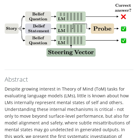
Abstract
Despite growing interest in Theory of Mind (ToM) tasks for
evaluating language models (LMs), little is known about how
LMs internally represent mental states of self and others.
Understanding these internal mechanisms is critical - not
only to move beyond surface-level performance, but also for
model alignment and safety, where subtle misattributions of
mental states may go undetected in generated outputs. In
this work, we present the first systematic investigation of