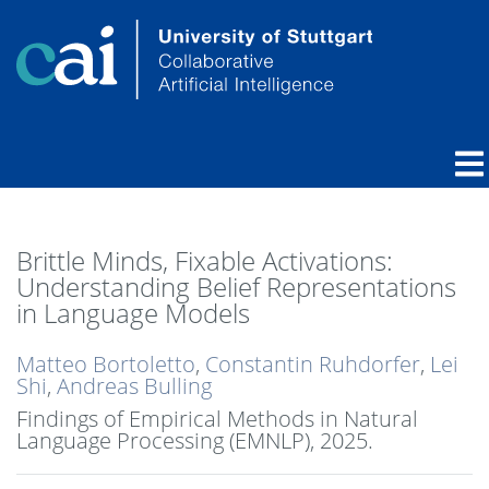
Brittle Minds, Fixable Activations:
Understanding Belief Representations
in Language Models
Matteo Bortoletto
,
Constantin Ruhdorfer
,
Lei
Shi
,
Andreas Bulling
Findings of Empirical Methods in Natural
Language Processing (EMNLP),
2025
.