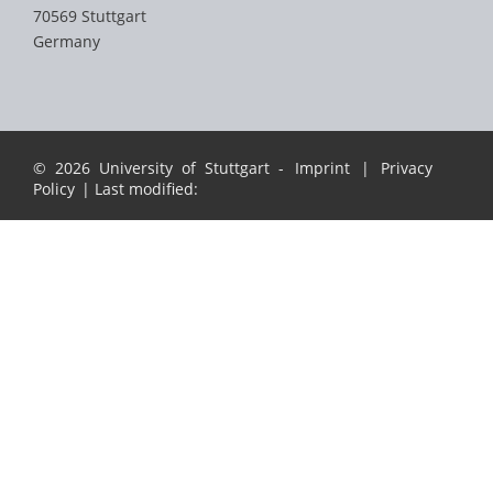
70569 Stuttgart
Germany
© 2026 University of Stuttgart -
Imprint
|
Privacy
Policy
| Last modified: