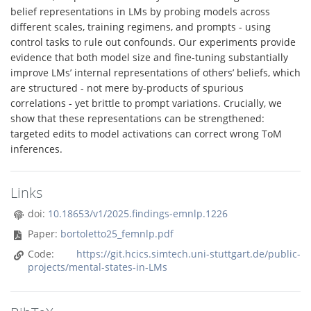
belief representations in LMs by probing models across
different scales, training regimens, and prompts - using
control tasks to rule out confounds. Our experiments provide
evidence that both model size and fine-tuning substantially
improve LMs’ internal representations of others’ beliefs, which
are structured - not mere by-products of spurious
correlations - yet brittle to prompt variations. Crucially, we
show that these representations can be strengthened:
targeted edits to model activations can correct wrong ToM
inferences.
Links
doi:
10.18653/v1/2025.findings-emnlp.1226
Paper:
bortoletto25_femnlp.pdf
Code:
https://git.hcics.simtech.uni-stuttgart.de/public-
projects/mental-states-in-LMs