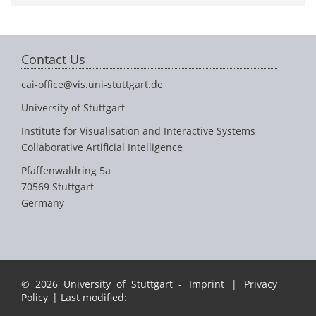
Contact Us
cai-office@vis.uni-stuttgart.de
University of Stuttgart
Institute for Visualisation and Interactive Systems
Collaborative Artificial Intelligence
Pfaffenwaldring 5a
70569 Stuttgart
Germany
© 2026 University of Stuttgart -
Imprint
|
Privacy
Policy
| Last modified: