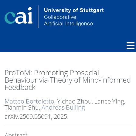
ProToM: Promoting Prosocial
Behaviour via Theory of Mind-Informed
Feedback
Matteo Bortoletto
, Yichao Zhou, Lance Ying,
Tianmin Shu,
Andreas Bulling
arXiv.2509.05091,
2025
.
Abstract