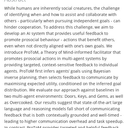
While humans are inherently social creatures, the challenge
of identifying when and how to assist and collaborate with
others - particularly when pursuing independent goals - can
hinder cooperation. To address this challenge, we aim to
develop an AI system that provides useful feedback to
promote prosocial behaviour - actions that benefit others,
even when not directly aligned with one’s own goals. We
introduce ProToM, a Theory of Mind-informed facilitator that
promotes prosocial actions in multi-agent systems by
providing targeted, context-sensitive feedback to individual
agents. ProToM first infers agents’ goals using Bayesian
inverse planning, then selects feedback to communicate by
maximising expected utility, conditioned on the inferred goal
distribution. We evaluate our approach against baselines in
two multi-agent environments: Doors, Keys, and Gems, as well
as Overcooked. Our results suggest that state-of-the-art large
language and reasoning models fall short of communicating
feedback that is both contextually grounded and well-timed -
leading to higher communication overhead and task speedup.
In contrast, ProToM provides targeted and helpful feedback,