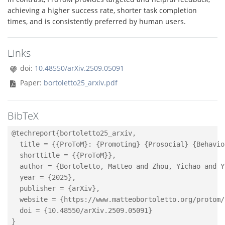
achieving a higher success rate, shorter task completion
times, and is consistently preferred by human users.
Links
doi:
10.48550/arXiv.2509.05091
Paper:
bortoletto25_arxiv.pdf
BibTeX
@techreport{bortoletto25_arxiv,

  title = {{ProToM}: {Promoting} {Prosocial} {Behavio
  shorttitle = {{ProToM}},

  author = {Bortoletto, Matteo and Zhou, Yichao and Y
  year = {2025},

  publisher = {arXiv},

  website = {https://www.matteobortoletto.org/protom/}
  doi = {10.48550/arXiv.2509.05091}
