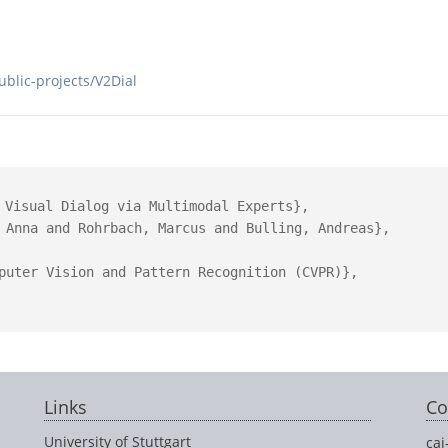
public-projects/V2Dial
 Visual Dialog via Multimodal Experts},

 Anna and Rohrbach, Marcus and Bulling, Andreas},

puter Vision and Pattern Recognition (CVPR)},

Links
Co
University of Stuttgart
cai