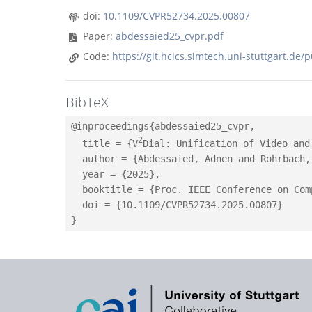
doi:
10.1109/CVPR52734.2025.00807
Paper:
abdessaied25_cvpr.pdf
Code:
https://git.hcics.simtech.uni-stuttgart.de/
BibTeX
@inproceedings{abdessaied25_cvpr,

2
  title = {V
Dial: Unification of Video and
  author = {Abdessaied, Adnen and Rohrbach,
  year = {2025},

  booktitle = {Proc. IEEE Conference on Com
  doi = {10.1109/CVPR52734.2025.00807}
