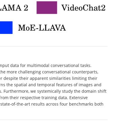
nput data for multimodal conversational tasks.
 the more challenging conversational counterparts,
despite their apparent similarities limiting their
learns the spatial and temporal features of images and
. Furthermore, we systemically study the domain shift
rom their respective training data. Extensive
state-of-the-art results across four benchmarks both