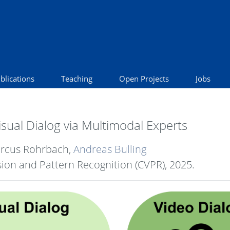
blications
Teaching
Open Projects
Jobs
Visual Dialog via Multimodal Experts
arcus Rohrbach,
Andreas Bulling
ion and Pattern Recognition (CVPR),
2025
.