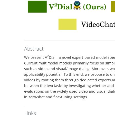
Abstract
2
We present V
Dial - a novel expert-based model spe
Current multimodal models primarily focus on simpler
such as video and visual/image dialog. Moreover, wor
applicability potential. To this end, we propose to un
videos by routing them through dedicated experts a
between the two tasks by investigating whether and t
evaluations on the widely used video and visual dia
in zero-shot and fine-tuning settings.
Links