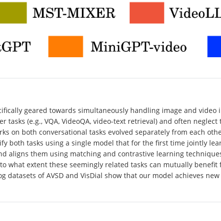
cifically geared towards simultaneously handling image and video i
 tasks (e.g., VQA, VideoQA, video-text retrieval) and often neglect
ks on both conversational tasks evolved separately from each other 
ify both tasks using a single model that for the first time jointly 
nd aligns them using matching and contrastive learning techniques
o what extent these seemingly related tasks can mutually benefit f
log datasets of AVSD and VisDial show that our model achieves new 