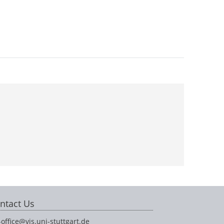
ntact Us
-office@vis.uni-stuttgart.de