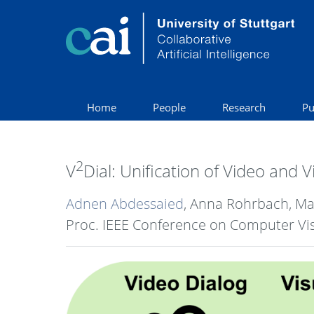
Home
People
Research
Pu
2
V
Dial: Unification of Video and 
Adnen Abdessaied
, Anna Rohrbach, M
Proc. IEEE Conference on Computer Vis