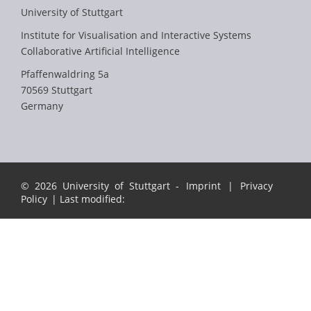
University of Stuttgart
Institute for Visualisation and Interactive Systems
Collaborative Artificial Intelligence
Pfaffenwaldring 5a
70569 Stuttgart
Germany
© 2026 University of Stuttgart -
Imprint
|
Privacy
Policy
| Last modified: