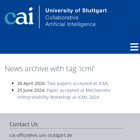
News archive with tag 'icml'
30 April 2026:
Two papers accepted at ICML
25 June 2024:
Paper accepted at Mechanistic
Interpretability Workshop at ICML 2024
Contact Us
cai-office@vis.uni-stuttgart.de